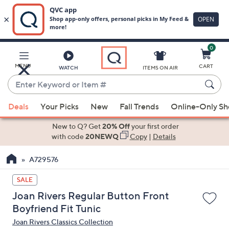
0
Skip
to
Main
MENU
CART
WATCH
ITEMS ON AIR
Content
Enter
Keyword
When
or
Deals
Your Picks
New
Fall Trends
Online-Only S
suggestions
Item
are
New to Q? Get
20% Off
your first order
#
available,
with code
20NEWQ
Copy
|
Details
use
A729576
the
up
SALE
and
Joan Rivers Regular Button Front
down
Boyfriend Fit Tunic
arrow
Joan Rivers Classics Collection
keys