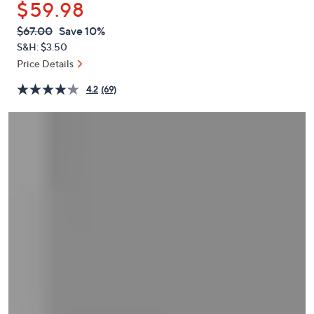
$59.98
or
swipe
QVC
Deleted
$67.00
Save 10%
PRICE:
left
S&H: $3.50
and
Price Details
right
4.2
(69)
on
touch
devices
to
review.