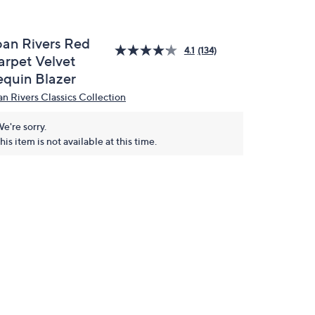
oan Rivers Red
4.1
(134)
arpet Velvet
equin Blazer
an Rivers Classics Collection
e're sorry.
his item is not available at this time.