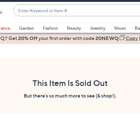
Enter
ir
Keyword
When
or
suggestions
rance
Garden
Fashion
Beauty
Jewelry
Shoes
Ba
Item
are
 Q? Get
#
20% Off
your first order
with code
20NEWQ
Copy
available,
use
the
up
and
down
This Item Is Sold Out
arrow
keys
But there's so much more to see (& shop!).
or
swipe
left
and
right
on