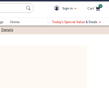
0
Sign in
Cart
Cart is Empty
gs
Home
Today's Special Value
& Deals
|
Details