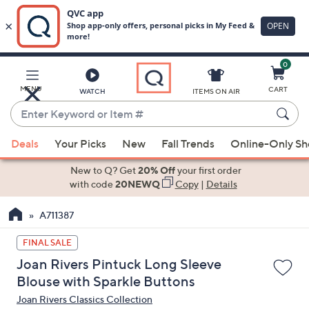
0
Skip
to
Main
MENU
CART
WATCH
ITEMS ON AIR
Content
Enter
Keyword
When
or
Deals
Your Picks
New
Fall Trends
Online-Only S
suggestions
Item
are
New to Q? Get
20% Off
your first order
#
available,
with code
20NEWQ
Copy
|
Details
use
A711387
the
up
FINAL SALE
and
Joan Rivers Pintuck Long Sleeve
down
Blouse with Sparkle Buttons
arrow
Joan Rivers Classics Collection
keys