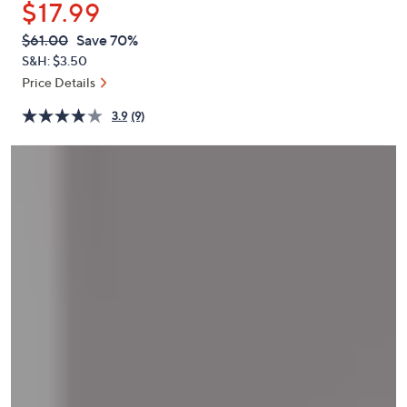
$17.99
or
swipe
QVC
Deleted
$61.00
Save 70%
PRICE:
left
S&H: $3.50
and
Price Details
right
3.9
(9)
on
touch
devices
to
review.