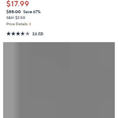
$17.99
or
swipe
QVC
Deleted
$55.00
Save 67%
PRICE:
left
S&H: $3.50
and
Price Details
right
3.6
(13)
on
touch
devices
to
review.