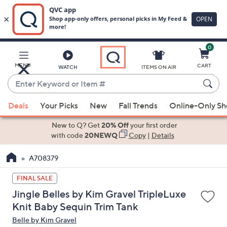
0
Skip
to
Main
MENU
CART
WATCH
ITEMS ON AIR
Content
Enter
Keyword
When
or
Deals
Your Picks
New
Fall Trends
Online-Only S
suggestions
Item
are
New to Q? Get
20% Off
your first order
#
available,
with code
20NEWQ
Copy
|
Details
use
A708379
the
up
FINAL SALE
and
Jingle Belles by Kim Gravel TripleLuxe
down
Knit Baby Sequin Trim Tank
arrow
Belle by Kim Gravel
keys