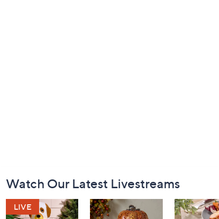
Footer
Watch Our Latest Livestreams
Navigation
and