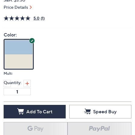
Price Details
5.0
(1)
Color:
Multi
Quantity:
Add To Cart
Speed Buy