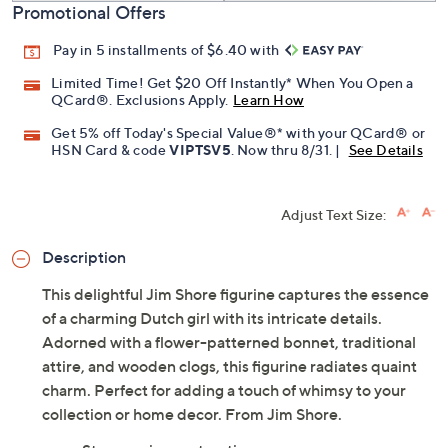
Promotional Offers
Pay in 5 installments of $6.40 with
Limited Time! Get $20 Off Instantly* When You Open a
QCard®. Exclusions Apply.
Learn How
Get 5% off Today's Special Value®* with your QCard® or
HSN Card & code
VIPTSV5
. Now thru 8/31. |
See Details
Adjust Text Size:
Description
This delightful Jim Shore figurine captures the essence
of a charming Dutch girl with its intricate details.
Adorned with a flower-patterned bonnet, traditional
attire, and wooden clogs, this figurine radiates quaint
charm. Perfect for adding a touch of whimsy to your
collection or home decor. From Jim Shore.