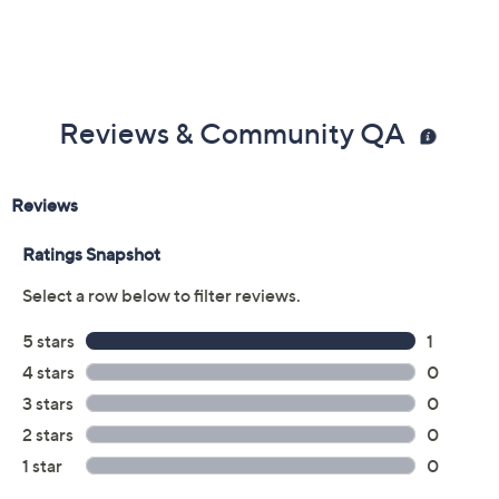
Reviews & Community QA