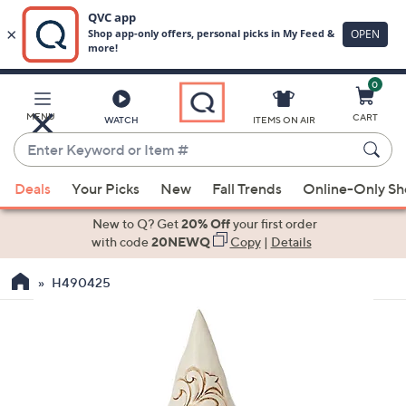
0
Skip
to
Main
MENU
CART
WATCH
ITEMS ON AIR
Content
Enter
Keyword
When
or
Deals
Your Picks
New
Fall Trends
Online-Only S
suggestions
Item
are
New to Q? Get
20% Off
your first order
#
available,
with code
20NEWQ
Copy
|
Details
use
H490425
the
up
and
down
arrow
keys