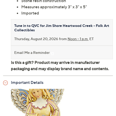
Stone resin construction
Measures approximately 3" x 3" x 5"
Imported
Tune in to QVC for Jim Shore Heartwood Creek - Folk Art
Collectibles
Thursday, August 20, 2026 from
Noon – 1 p.m.
ET
Email Me a Reminder
Important Details