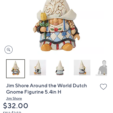
or
swipe
left
and
right
on
touch
devices
to
review.
Jim Shore Around the World Dutch
Gnome Figurine 5.4in H
Jim Shore
Deleted
$32.00
S&H: $3.50