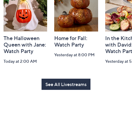
Information
The Halloween
Home for Fall:
In the Kit
Queen with Jane:
Watch Party
with David
Watch Party
Watch Par
Yesterday at 8:00 PM
Today at 2:00 AM
Yesterday at 
See All Livestreams