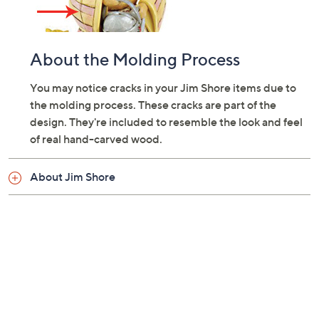
About the Molding Process
You may notice cracks in your Jim Shore items due to
the molding process. These cracks are part of the
design. They're included to resemble the look and feel
of real hand-carved wood.
About Jim Shore