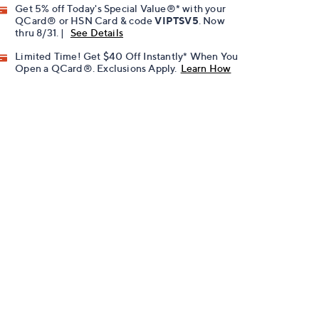
Get 5% off Today's Special Value®* with your
QCard® or HSN Card & code
VIPTSV5
. Now
thru 8/31. |
See Details
Limited Time! Get $40 Off Instantly* When You
Open a QCard®. Exclusions Apply.
Learn How