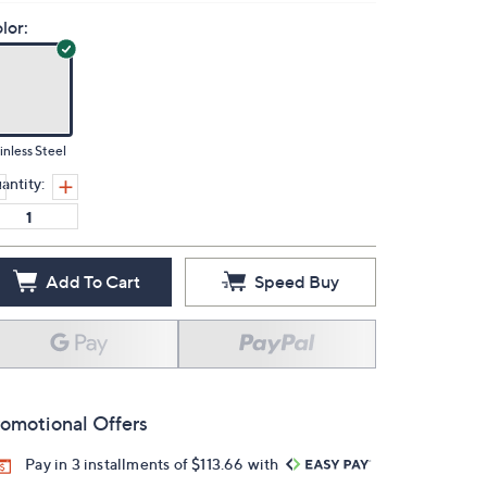
lor:
inless Steel
antity:
Add To Cart
Speed Buy
omotional Offers
Pay in 3 installments of $113.66 with