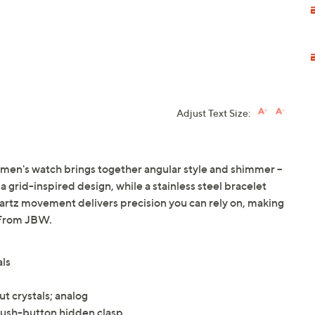
Adjust Text Size:
women's watch brings together angular style and shimmer --
 a grid-inspired design, while a stainless steel bracelet
uartz movement delivers precision you can rely on, making
. From JBW.
als
ut crystals; analog
 push-button hidden clasp