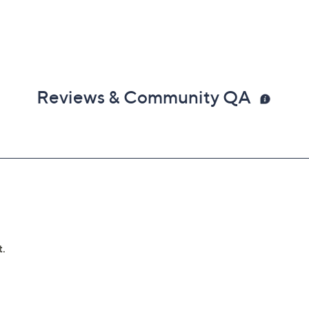
Reviews & Community QA