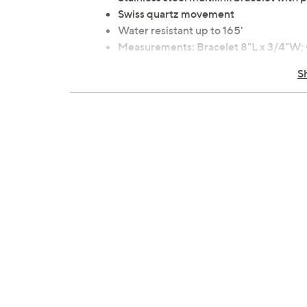
Swiss quartz movement
Water resistant up to 165'
Measurements: Bracelet 8"L x 3/4"W
Imported
S