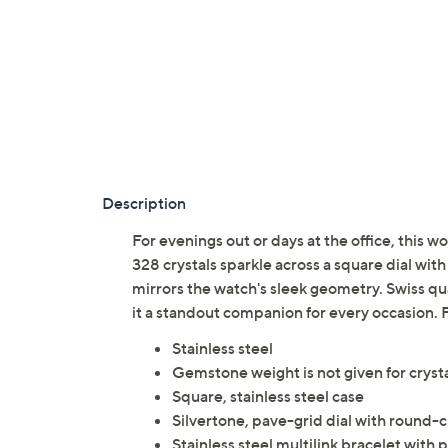
Description
For evenings out or days at the office, this 
328 crystals sparkle across a square dial with
mirrors the watch's sleek geometry. Swiss q
it a standout companion for every occasion
Stainless steel
Gemstone weight is not given for cryst
Square, stainless steel case
Silvertone, pave-grid dial with round-c
Stainless steel multilink bracelet with