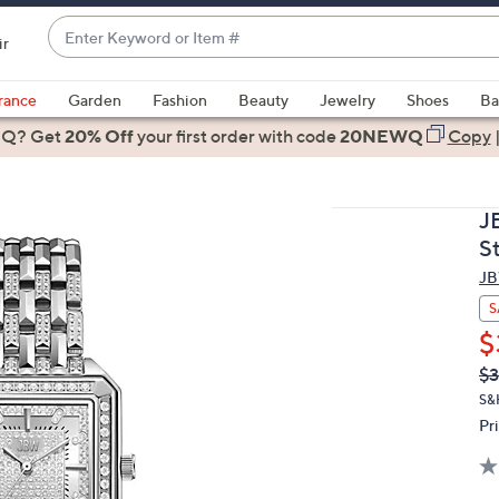
Enter
ir
Keyword
When
or
suggestions
rance
Garden
Fashion
Beauty
Jewelry
Shoes
Ba
Item
are
 Q? Get
#
20% Off
your first order
with code
20NEWQ
Copy
available,
use
the
J
up
S
and
J
down
arrow
S
keys
$
or
Q
De
$3
PR
swipe
S&
left
Pr
and
right
on