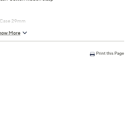
; Case 29mm
how More
Print this Page