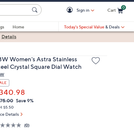
0
Sign in
Cart
Cart is Empty
gs
Home
Today's Special Value
& Deals
|
Details
BW Women's Astra Stainless
teel Crystal Square Dial Watch
BW
ALE
340.98
VC
leted
75.00
Save 9%
ICE:
H: $5.50
ice Details
(0)