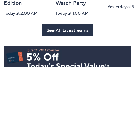
Edition
Watch Party
Yesterday at 
Today at 2:00 AM
Today at 1:00 AM
See All Livestreams