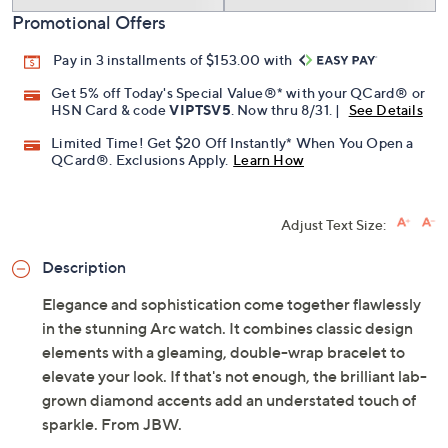
Promotional Offers
Pay in 3 installments of $153.00 with
Get 5% off Today's Special Value®* with your QCard® or
HSN Card & code
VIPTSV5
. Now thru 8/31. |
See Details
Limited Time! Get $20 Off Instantly* When You Open a
QCard®. Exclusions Apply.
Learn How
Adjust Text Size:
Description
Elegance and sophistication come together flawlessly
in the stunning Arc watch. It combines classic design
elements with a gleaming, double-wrap bracelet to
elevate your look. If that's not enough, the brilliant lab-
grown diamond accents add an understated touch of
sparkle. From JBW.