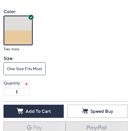
Color:
Two-tone
Size:
One Size Fits Most
Quantity:
Add To Cart
Speed Buy