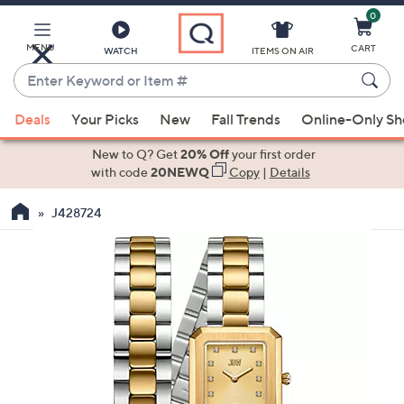
0
Skip
to
Main
MENU
CART
WATCH
ITEMS ON AIR
Content
Enter
Keyword
When
or
Deals
Your Picks
New
Fall Trends
Online-Only S
suggestions
Item
are
New to Q? Get
20% Off
your first order
#
available,
with code
20NEWQ
Copy
|
Details
use
J428724
the
up
and
down
arrow
keys
or
swipe
left