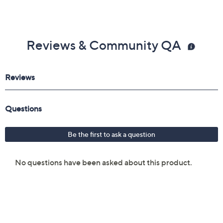
Reviews & Community QA