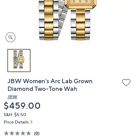
and
right
on
touch
devices
to
review.
JBW Women's Arc Lab Grown
Diamond Two-Tone Wah
JBW
Deleted
$459.00
S&H: $5.50
Price Details
(0)