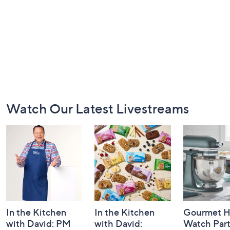
Footer
Watch Our Latest Livestreams
Navigation
and
Information
In the Kitchen
In the Kitchen
Gourmet H
with David: PM
with David:
Watch Par