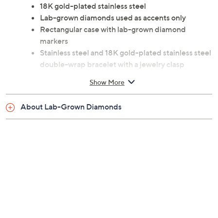
18K gold-plated stainless steel
Lab-grown diamonds used as accents only
Rectangular case with lab-grown diamond
markers
Stainless steel and 18K gold-plated stainless steel
double-wrap bracelet with a jewelry clasp
Water-resistant up to 165'
Show More
Analog quartz movement
Approximate measurements: Bracelet 13-3/4''L x
About Lab-Grown Diamonds
1/2''W; Case 23mm
Imported