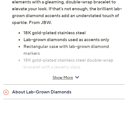
in the stunning Arc watch. It combines classic design
elements with a gleaming, double-wrap bracelet to
elevate your look. If that's not enough, the brilliant lab-
grown diamond accents add an understated touch of
sparkle. From JBW.
18K gold-plated stainless steel
Lab-grown diamonds used as accents only
Rectangular case with lab-grown diamond
markers
18K gold-plated stainless steel double-wrap
bracelet with a jewelry clasp
Water-resistant up to 165'
Show More
Analog quartz movement
Approximate measurements: Bracelet 13-3/4''L x
About Lab-Grown Diamonds
1/2''W; Case 23mm
Imported