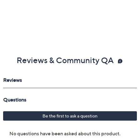
Reviews & Community QA