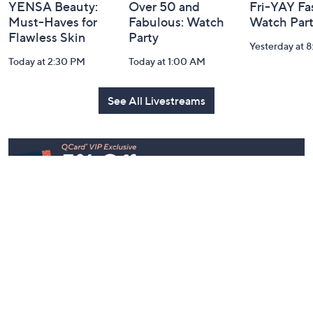
YENSA Beauty:
Over 50 and
Fri-YAY Fa
Must-Haves for
Fabulous: Watch
Watch Par
Flawless Skin
Party
Yesterday at 
Today at 2:30 PM
Today at 1:00 AM
See All Livestreams