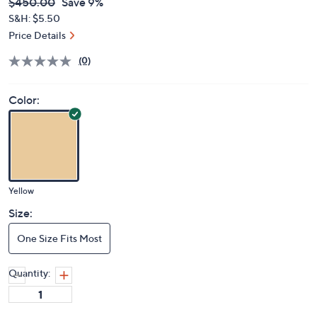
$408.98
QVC
Deleted
$450.00
Save 9%
PRICE:
S&H: $5.50
Price Details
(0)
Color:
Yellow
Size:
One Size Fits Most
Quantity: