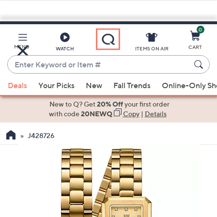
0
Skip
to
Main
MENU
CART
WATCH
ITEMS ON AIR
Content
Enter
Keyword
When
or
Deals
Your Picks
New
Fall Trends
Online-Only S
suggestions
Item
are
New to Q? Get
20% Off
your first order
#
available,
with code
20NEWQ
Copy
|
Details
use
J428726
the
up
and
down
arrow
keys