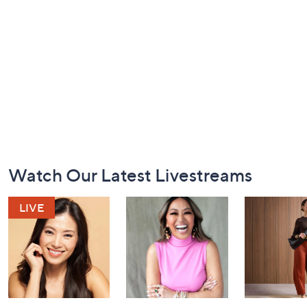
Footer
Watch Our Latest Livestreams
Navigation
and
Information