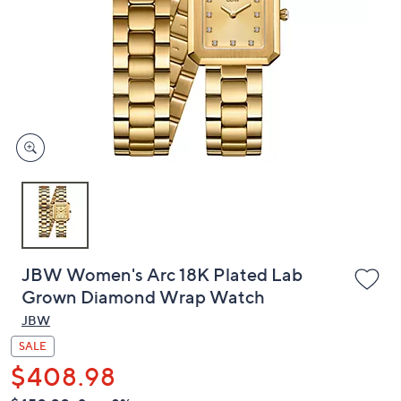
or
swipe
left
and
right
on
touch
devices
to
review.
JBW Women's Arc 18K Plated Lab
Grown Diamond Wrap Watch
JBW
SALE