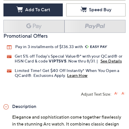
Add To Cart
Speed Buy
Promotional Offers
Pay in 3 installments of $136.33 with
Get 5% off Today's Special Value®* with your QCard® or
HSN Card & code
VIPTSV5
. Now thru 8/31. |
See Details
Limited Time! Get $40 Off Instantly* When You Open a
QCard®. Exclusions Apply.
Learn How
Adjust Text Size:
Description
Elegance and sophistication come together flawlessly