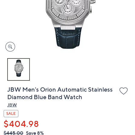
or
swipe
left
and
right
on
touch
devices
to
review.
JBW Men's Orion Automatic Stainless
Diamond Blue Band Watch
JBW
SALE