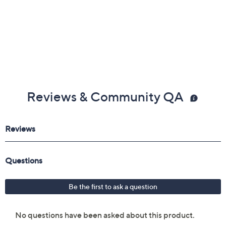
Reviews & Community QA