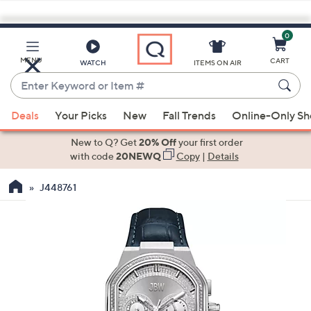
0
Skip
to
Main
MENU
CART
WATCH
ITEMS ON AIR
Content
Enter
Keyword
When
or
Deals
Your Picks
New
Fall Trends
Online-Only S
suggestions
Item
are
New to Q? Get
20% Off
your first order
#
available,
with code
20NEWQ
Copy
|
Details
use
J448761
the
up
and
down
arrow
keys