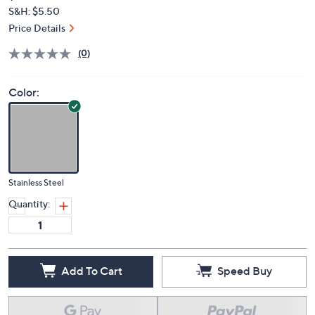
$404.98
QVC
Deleted
$445.00
Save 8%
PRICE:
S&H: $5.50
Price Details
(0)
Color:
Stainless Steel
Quantity:
Add To Cart
Speed Buy