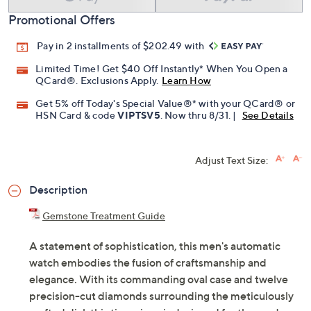
Promotional Offers
Pay in 2 installments of $202.49 with
Limited Time! Get $40 Off Instantly* When You Open a
QCard®. Exclusions Apply.
Learn How
Get 5% off Today's Special Value®* with your QCard® or
HSN Card & code
VIPTSV5
. Now thru 8/31. |
See Details
Adjust Text Size:
Description
Gemstone Treatment Guide
A statement of sophistication, this men's automatic
watch embodies the fusion of craftsmanship and
elegance. With its commanding oval case and twelve