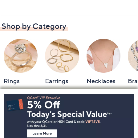
Shop by Category
Rings
Earrings
Necklaces
Bra
Footer
Navigation
and
Information