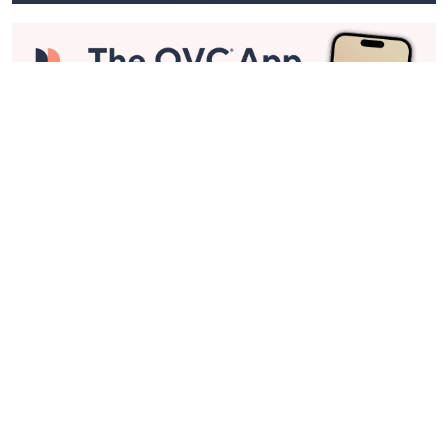
Stay in Touch
Get sneak previews of special offers & upcoming events delivered
to your inbox.
Email
Sign Up