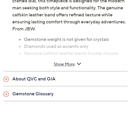
precision-cut diamonds surrounding the meticulously
crafted dial, this timepiece is designed for the modern
man seeking both style and functionality. The genuine
calfskin leather band offers refined texture while
ensuring lasting comfort through everyday adventures.
From JBW.
Gemstone weight is not given for crystals
Diamonds used as accents only
Genuine calfskin leather band; buckle closure
Oval stainless steel case; bezel and pave stone
Show More
setting
Silvertone dial; round cut stones; analog display
About QVC and GIA
Date dial; dual time; includes three subdials
Water-resistant up to 165'
Gemstone Glossary
Automatic movement
Measures 8"L x 7/8"W
Imported