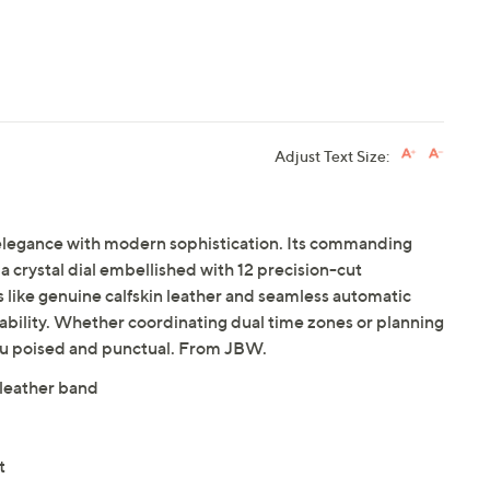
Adjust Text Size:
c elegance with modern sophistication. Its commanding
a crystal dial embellished with 12 precision-cut
 like genuine calfskin leather and seamless automatic
ability. Whether coordinating dual time zones or planning
you poised and punctual. From JBW.
 leather band
t