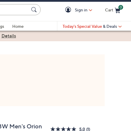
0
Sign in
Cart
Cart is Empty
gs
Home
Today's Special Value
& Deals
|
Details
BW Men's Orion
5.0
(1)