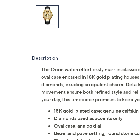
Description
The Orion watch effortlessly marries classi
oval case encased in 18K gold plating houses 
diamonds, exuding an opulent charm. Details
movement ensure both refined style and reli
your day, this timepiece promises to keep 
18K gold-plated case; genuine calfskin
Diamonds used as accents only
Oval case; analog dial
Bezel and pave setting; round stone cu