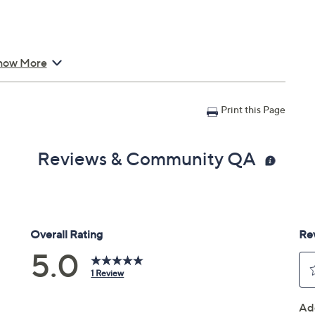
how More
Print this Page
Reviews & Community QA