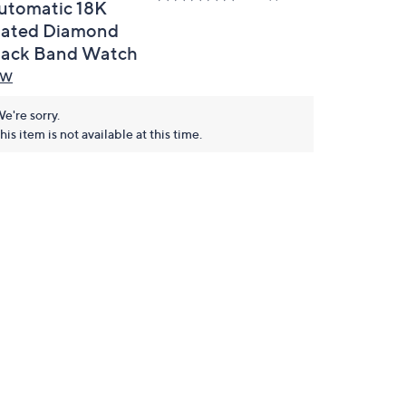
utomatic 18K
lated Diamond
lack Band Watch
BW
e're sorry.
his item is not available at this time.