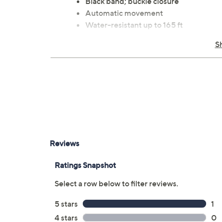
Black band; buckle closure
Automatic movement
Water-resistant up to 165 ft
Date dial; dual-time; multi-function
S
Band measures 8"L x 7/8"W
Imported