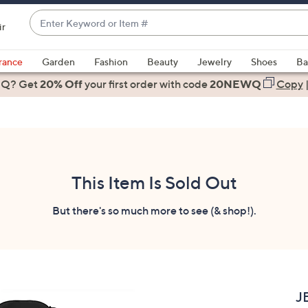
Enter
ir
Keyword
When
or
suggestions
rance
Garden
Fashion
Beauty
Jewelry
Shoes
Ba
Item
are
 Q? Get
#
20% Off
your first order
with code
20NEWQ
Copy
available,
use
the
up
and
down
This Item Is Sold Out
arrow
keys
But there's so much more to see (& shop!).
or
swipe
left
and
right
J
on