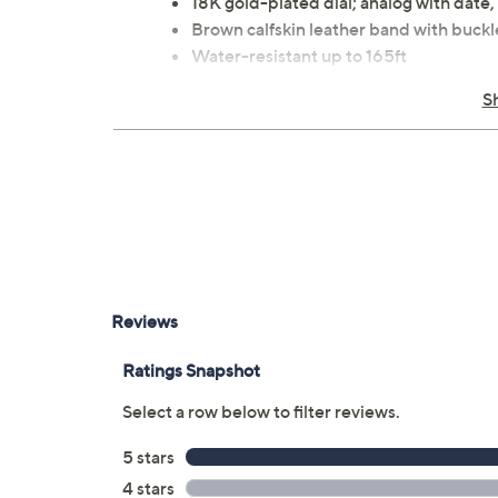
18K gold-plated dial; analog with date,
Brown calfskin leather band with buckl
Water-resistant up to 165ft
Automatic movement
S
Approximate measurements: Band 8"
Imported