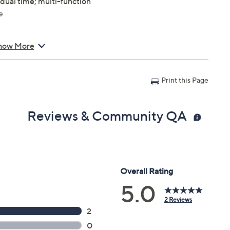
 dual time; multi-function
e
how More
L x 7/8"W; Case 39mm
Print this Page
Reviews & Community QA