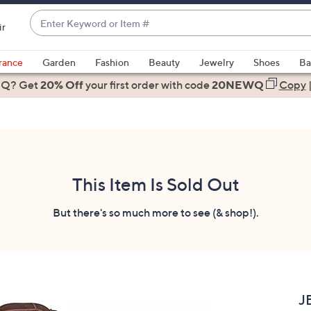
Enter
ir
Keyword
When
or
suggestions
rance
Garden
Fashion
Beauty
Jewelry
Shoes
Ba
Item
are
 Q? Get
#
20% Off
your first order
with code
20NEWQ
Copy
available,
use
the
up
and
down
This Item Is Sold Out
arrow
keys
But there's so much more to see (& shop!).
or
swipe
left
and
right
J
on