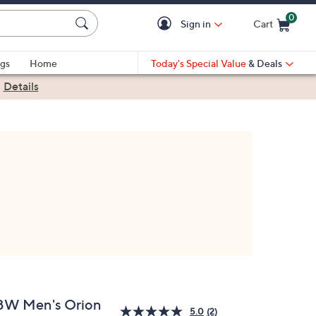
0
Sign in
Cart
Cart is Empty
gs
Home
Today's Special Value
& Deals
|
Details
BW Men's Orion
5.0
(2)