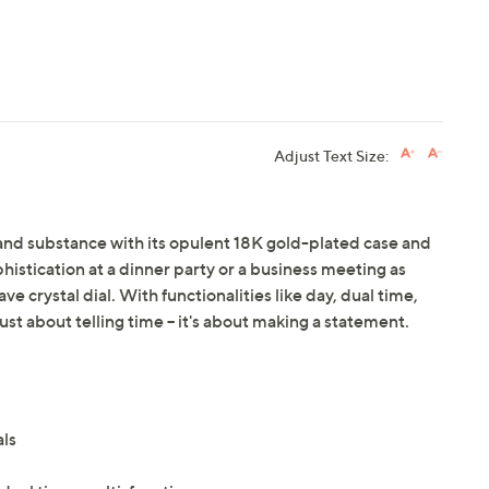
Adjust Text Size:
nd substance with its opulent 18K gold-plated case and
phistication at a dinner party or a business meeting as
 crystal dial. With functionalities like day, dual time,
ust about telling time -- it's about making a statement.
als