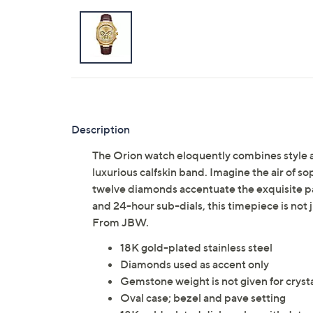
Description
The Orion watch eloquently combines style a
luxurious calfskin band. Imagine the air of so
twelve diamonds accentuate the exquisite pave
and 24-hour sub-dials, this timepiece is not j
From JBW.
18K gold-plated stainless steel
Diamonds used as accent only
Gemstone weight is not given for cryst
Oval case; bezel and pave setting