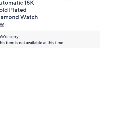
utomatic 18K
old Plated
iamond Watch
BW
e're sorry.
his item is not available at this time.