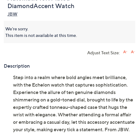
DiamondAccent Watch
JBW
We're sorry.
This item is not available at this time.
Adjust Text Size:
Description
Step into a realm where bold angles meet brilliance,
with the Echelon watch that captures sophistication.
Experience the allure of ten genuine diamonds
shimmering on a gold-toned dial, brought to life by the
expertly crafted tonneau-shaped case that hugs the
wrist with elegance. Whether attending a formal affair
or embracing a casual day, let this accessory accentuate
your style, making every tick a statement. From JBW.