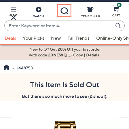
0
Skip
to
Main
MENU
CART
WATCH
ITEMS ON AIR
Content
Enter
Keyword
When
or
Deals
Your Picks
New
Fall Trends
Online-Only S
suggestions
Item
are
New to Q? Get
20% Off
your first order
#
available,
with code
20NEWQ
Copy
|
Details
use
J448753
the
up
and
This Item Is Sold Out
down
But there's so much more to see (& shop!).
arrow
keys
or
swipe
left