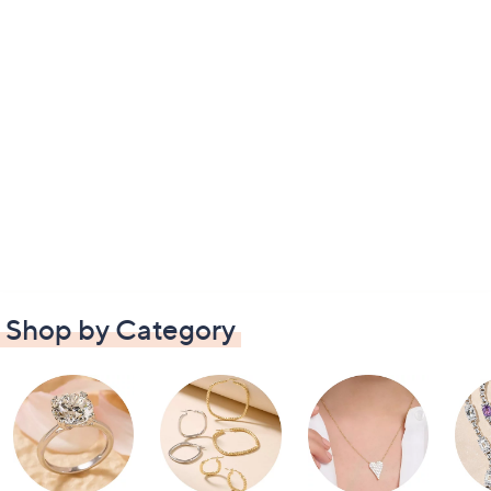
Shop by Category