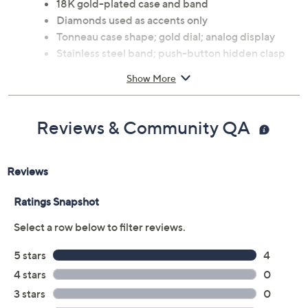
18K gold-plated case and band
Diamonds used as accents only
Tonneau case shape; gold dial; analog display
Stainless steel band; push-button hidden clasp
Water-resistant up to 165'
Show More
Automatic movement
Bracelet measures 8"L x 7/8"W; case 41mm
Imported
Reviews & Community QA