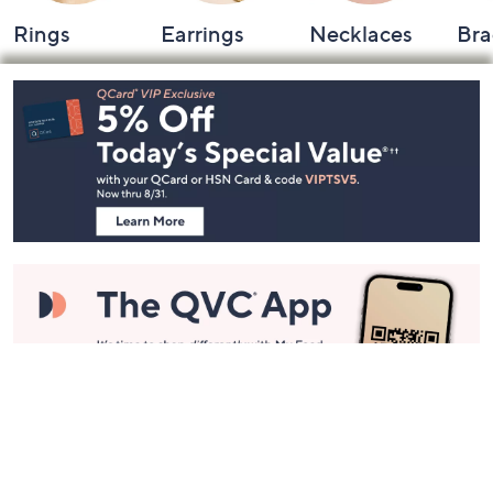
Rings
Earrings
Necklaces
Bra
Footer
Navigation
and
Information