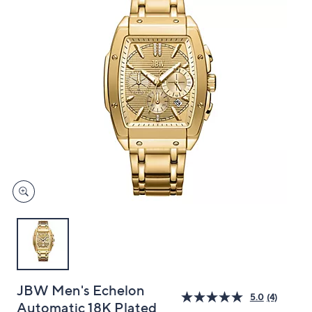
and
right
on
touch
devices
to
review.
JBW Men's Echelon
5.0
(4)
Automatic 18K Plated