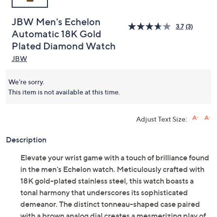
JBW Men's Echelon
3.7
(3)
Automatic 18K Gold
Plated Diamond Watch
JBW
We're sorry.
This item is not available at this time.
Adjust Text Size:
Description
Elevate your wrist game with a touch of brilliance found
in the men's Echelon watch. Meticulously crafted with
18K gold-plated stainless steel, this watch boasts a
tonal harmony that underscores its sophisticated
demeanor. The distinct tonneau-shaped case paired
with a brown analog dial creates a mesmerizing play of