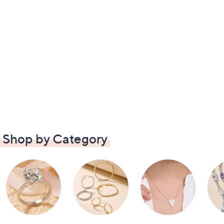
Shop by Category