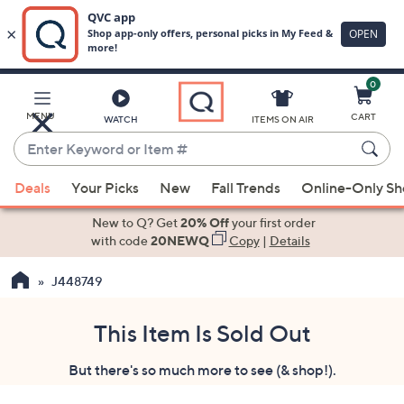
0
Skip
to
Main
MENU
CART
WATCH
ITEMS ON AIR
Content
Enter
Keyword
When
or
Deals
Your Picks
New
Fall Trends
Online-Only S
suggestions
Item
are
New to Q? Get
20% Off
your first order
#
available,
with code
20NEWQ
Copy
|
Details
use
J448749
the
up
and
This Item Is Sold Out
down
But there's so much more to see (& shop!).
arrow
keys