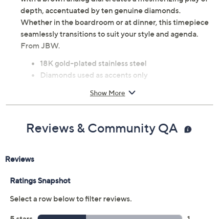
depth, accentuated by ten genuine diamonds.
Whether in the boardroom or at dinner, this timepiece
seamlessly transitions to suit your style and agenda.
From JBW.
18K gold-plated stainless steel
Diamonds used as accents only
Brown analog dial; chronograph functions
Show More
Tonneau-shaped case; prong-set round-cut
diamonds
Push-button hidden clasp
Reviews & Community QA
Water-resistant up to 165ft
Automatic movement
Approximate measurements: Band 8"L x 7/8"W;
Case 41mm
Imported