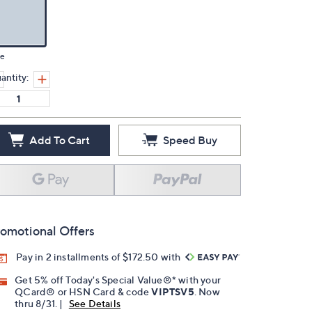
ue
antity:
Add To Cart
Speed Buy
omotional Offers
Pay in 2 installments of $172.50 with
Get 5% off Today's Special Value®* with your
QCard® or HSN Card & code
VIPTSV5
. Now
thru 8/31. |
See Details