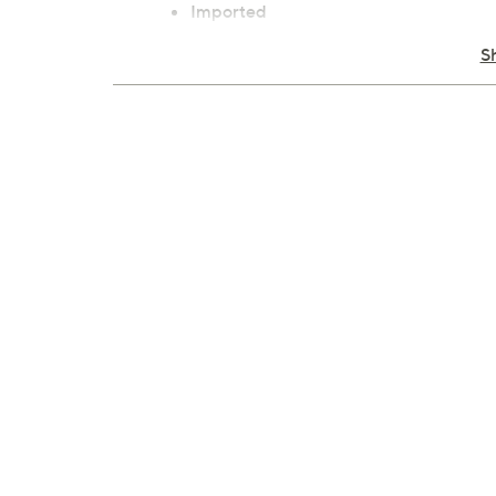
Imported
S