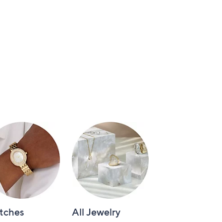
tches
All Jewelry