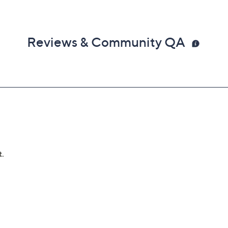
Reviews & Community QA