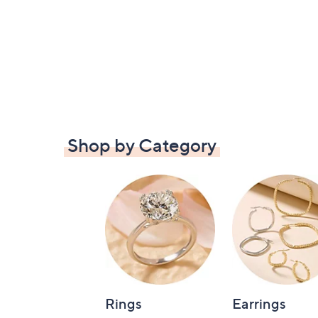
Shop by Category
Rings
Earrings