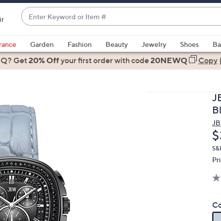
Enter
ir
Keyword
When
or
suggestions
rance
Garden
Fashion
Beauty
Jewelry
Shoes
Ba
Item
are
 Q? Get
#
20% Off
your first order
with code
20NEWQ
Copy
available,
use
the
J
up
B
and
J
down
D
$
arrow
keys
S&
Pr
or
swipe
left
and
Co
right
on