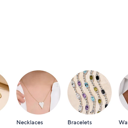
Necklaces
Bracelets
Wa