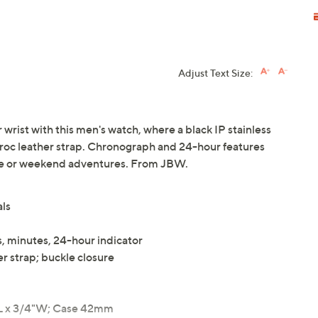
Adjust Text Size:
 wrist with this men's watch, where a black IP stainless
croc leather strap. Chronograph and 24-hour features
ffice or weekend adventures. From JBW.
als
, minutes, 24-hour indicator
r strap; buckle closure
L x 3/4"W; Case 42mm