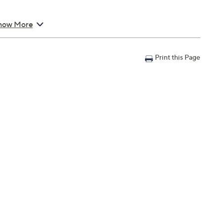
how More
Print this Page