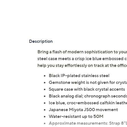
Description
Bring a flash of modern sophistication to your
steel case meets a crisp ice blue embossed 
help you stay effortlessly on track at the o
Black IP-plated stainless steel
Gemstone weight is not given for cryst
Square case with black crystal accents
Black analog dial; chronograph seconds
Ice blue, croc-embossed calfskin leathe
Japanese Miyota JS00 movement
Water-resistant up to 50M
Approximate measurements: Strap 8"