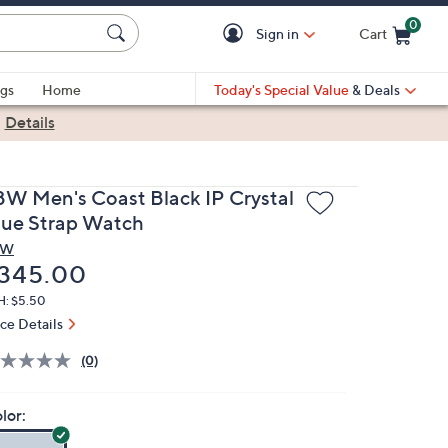
0
Sign in
Cart
Cart is Empty
gs
Home
Today's Special Value
& Deals
|
Details
BW Men's Coast Black IP Crystal
lue Strap Watch
BW
eleted
345.00
H: $5.50
ice Details
(0)
lor: