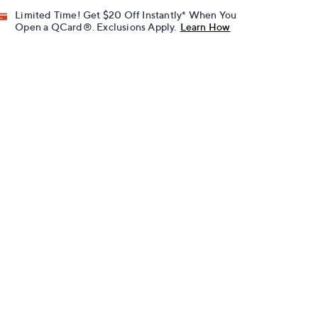
Limited Time! Get $20 Off Instantly* When You
Open a QCard®. Exclusions Apply.
Learn How