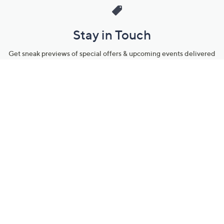
Stay in Touch
Get sneak previews of special offers & upcoming events delivered
to your inbox.
Email
Sign Up
*You're signing up to receive QVC promotional email.
Manage Your Account
Find recent orders, do a return or exchange, create a Wish List &
more.
Order Status
QVC Account