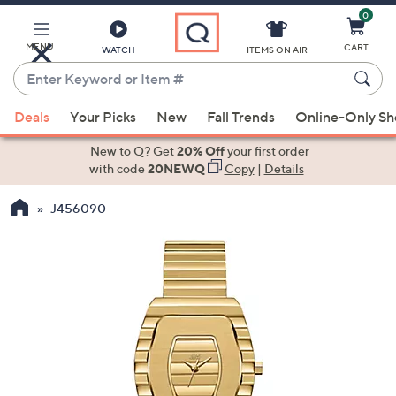
0
Skip
to
Main
MENU
CART
WATCH
ITEMS ON AIR
Content
Enter
Keyword
When
or
Deals
Your Picks
New
Fall Trends
Online-Only S
suggestions
Item
are
New to Q? Get
20% Off
your first order
#
available,
with code
20NEWQ
Copy
|
Details
use
J456090
the
up
and
down
arrow
keys
or
swipe
left