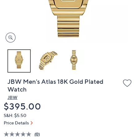
and
right
on
touch
devices
to
review.
JBW Men's Atlas 18K Gold Plated
Watch
JBW
Deleted
$395.00
S&H: $5.50
Price Details
(0)