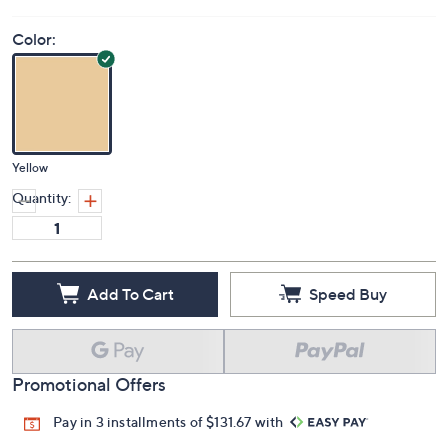
Color:
Yellow
Quantity:
Add To Cart
Speed Buy
Promotional Offers
Pay in 3 installments of $131.67 with