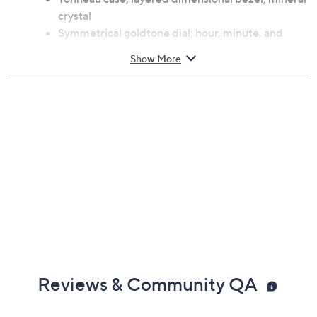
crystal
Symmetrical goldtone dial; hour, minute, and
second hands
Show More
Link bracelet with push-button hidden clasp
Swiss Ronda 763 quartz movement
Water resistant up to 165'
Approximate measurements: Band 8"L x 7/8"W;
Case 34mm
Dust bag
Imported
Reviews & Community QA