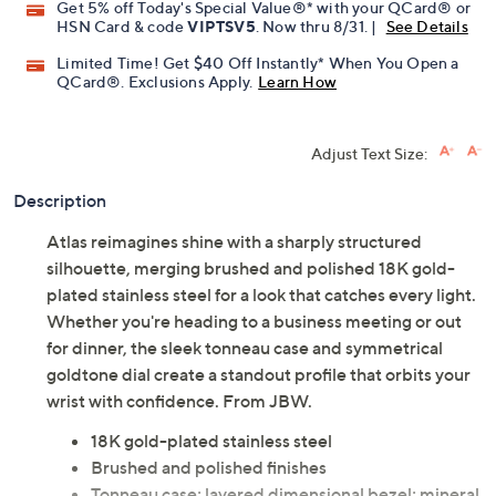
Get 5% off Today's Special Value®* with your QCard® or
HSN Card & code
VIPTSV5
. Now thru 8/31. |
See Details
Limited Time! Get $40 Off Instantly* When You Open a
QCard®. Exclusions Apply.
Learn How
Adjust Text Size:
Description
Atlas reimagines shine with a sharply structured
silhouette, merging brushed and polished 18K gold-
plated stainless steel for a look that catches every light.
Whether you're heading to a business meeting or out
for dinner, the sleek tonneau case and symmetrical
goldtone dial create a standout profile that orbits your
wrist with confidence. From JBW.
18K gold-plated stainless steel
Brushed and polished finishes
Tonneau case; layered dimensional bezel; mineral