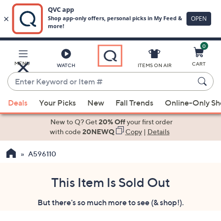
0
Skip
to
Main
MENU
CART
WATCH
ITEMS ON AIR
Content
Enter
Keyword
When
or
Deals
Your Picks
New
Fall Trends
Online-Only S
suggestions
Item
are
New to Q? Get
20% Off
your first order
#
available,
with code
20NEWQ
Copy
|
Details
use
A596110
the
up
and
This Item Is Sold Out
down
But there's so much more to see (& shop!).
arrow
keys