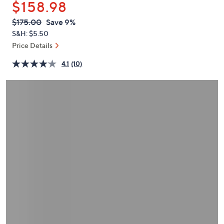
$158.98
or
swipe
QVC
Deleted
$175.00
Save 9%
PRICE:
left
S&H: $5.50
and
Price Details
right
4.1
(10)
on
touch
devices
to
review.