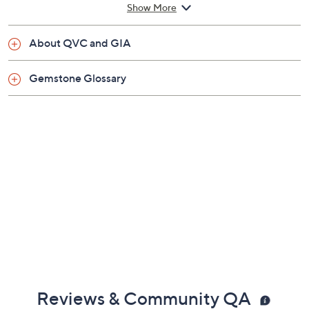
Previously recorded videos may contain expired pricing, exclusivity
claims, or promotional offers.