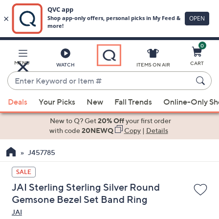
0
Skip
to
Main
MENU
CART
WATCH
ITEMS ON AIR
Content
Enter
Keyword
When
or
Deals
Your Picks
New
Fall Trends
Online-Only S
suggestions
Item
are
New to Q? Get
20% Off
your first order
#
available,
with code
20NEWQ
Copy
|
Details
use
J457785
the
up
SALE
and
JAI Sterling Sterling Silver Round
down
Gemsone Bezel Set Band Ring
arrow
JAI
keys