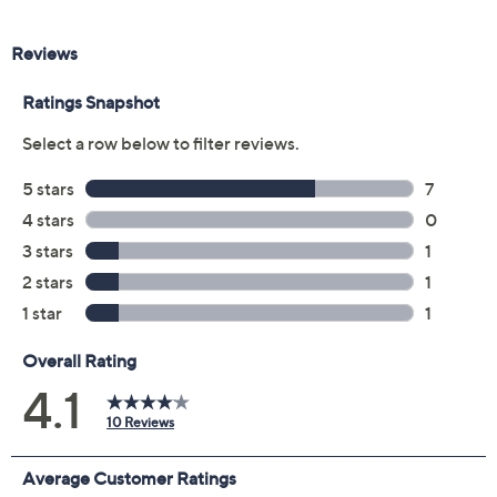
Color:
Black Spinel
Citrine
Garnet
Peridot
Sky Blue Topaz
White Topaz
Size:
5
6
7
8
9
10
11