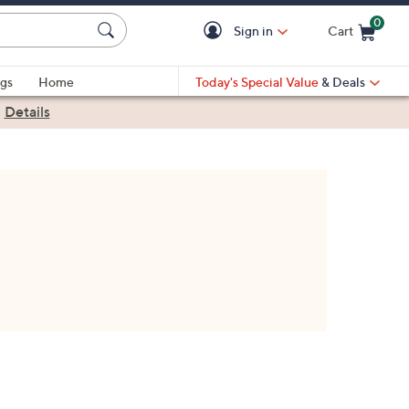
0
Sign in
Cart
Cart is Empty
gs
Home
Today's Special Value
& Deals
|
Details