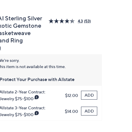
I Sterling Silver
4.3
(53)
xotic Gemstone
asketweave
and Ring
I
e're sorry.
his item is not available at this time.
Protect Your Purchase with Allstate
Allstate 2-Year Contract:
ADD
$12.00
Jewelry $75-$100
Allstate 3-Year Contract:
ADD
$14.00
Jewelry $75-$100