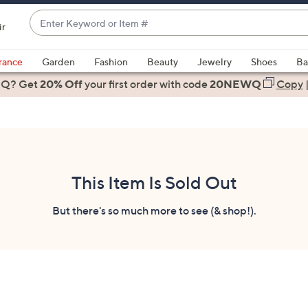
Enter
ir
Keyword
When
or
suggestions
rance
Garden
Fashion
Beauty
Jewelry
Shoes
Ba
Item
are
 Q? Get
#
20% Off
your first order
with code
20NEWQ
Copy
available,
use
the
up
and
down
This Item Is Sold Out
arrow
keys
But there's so much more to see (& shop!).
or
swipe
left
and
right
on