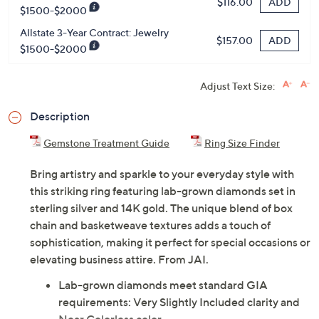
Previously recorded videos may contain expired pricing, exclusivity