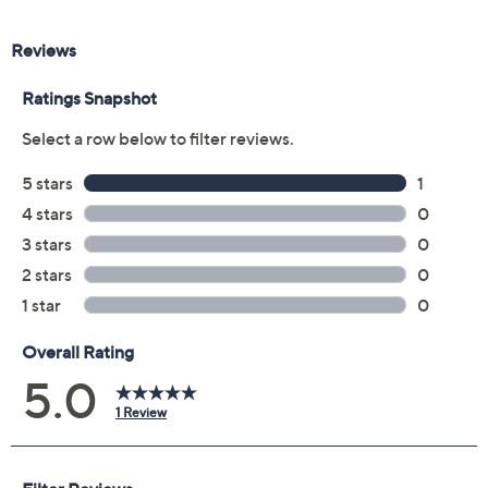
Description
Gemstone Treatment Guide
Ring Size Finder
Bring artistry and sparkle to your everyday style with
this striking ring featuring lab-grown diamonds set in
sterling silver and 14K gold. The unique blend of box
chain and basketweave textures adds a touch of
sophistication, making it perfect for special occasions or
elevating business attire. From JAI.
Lab-grown diamonds meet standard GIA
requirements: Very Slightly Included clarity and
Near Colorless color
You can purchase our gemstone and diamond
jewelry with confidence, knowing that QVC®
incorporates the Gemological Institute of
America's expertise into the QVC jewelry quality
Show More
assurance process
Sterling silver, 14K gold