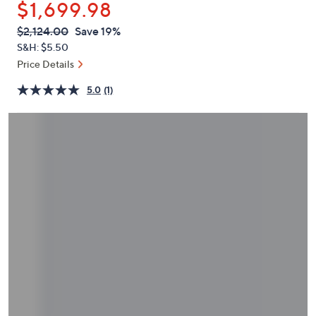
$1,699.98
or
swipe
QVC
Deleted
$2,124.00
Save 19%
PRICE:
left
S&H: $5.50
and
Price Details
right
5.0
(1)
on
touch
devices
to
review.