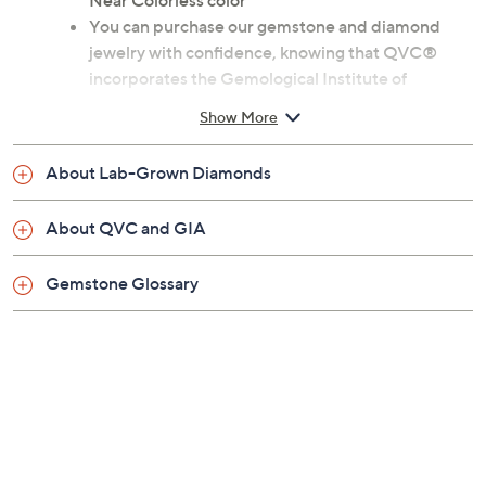
claims, or promotional offers.
Size:
5
6
7
8
9
10
11
Quantity:
Add To Cart
Speed Buy