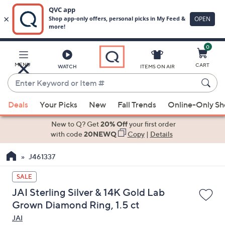
0
Skip
to
Main
MENU
CART
WATCH
ITEMS ON AIR
Content
Enter
Keyword
When
or
Deals
Your Picks
New
Fall Trends
Online-Only S
suggestions
Item
are
New to Q? Get
20% Off
your first order
#
available,
with code
20NEWQ
Copy
|
Details
use
J461337
the
up
SALE
and
JAI Sterling Silver & 14K Gold Lab
down
Grown Diamond Ring, 1.5 ct
arrow
JAI
keys