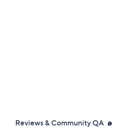
Promotional Offers
Pay in 4 installments of $425.00 with
Get 5% off Today's Special Value®* with your QCard® or
HSN Card & code
VIPTSV5
. Now thru 8/31. |
See Details
Limited Time! Get $20 Off Instantly* When You Open a
QCard®. Exclusions Apply.
Learn How
Protect Your Purchase with Allstate
Allstate 2-Year Contract: Jewelry
ADD
$116.00
$1500-$2000
Allstate 3-Year Contract: Jewelry
ADD
$157.00
$1500-$2000
Adjust Text Size: