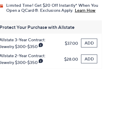
Limited Time! Get $20 Off Instantly* When You
Open a QCard®. Exclusions Apply.
Learn How
Protect Your Purchase with Allstate
Allstate 3-Year Contract:
ADD
$37.00
Jewelry $300-$350
Allstate 2-Year Contract:
ADD
$28.00
Jewelry $300-$350