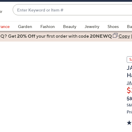
Enter
ir
Keyword
When
or
suggestions
rance
Garden
Fashion
Beauty
Jewelry
Shoes
Ba
Item
are
 Q? Get
#
20% Off
your first order
with code
20NEWQ
Copy
available,
use
the
S
up
JA
and
H
down
arrow
JA
$
keys
or
Q
De
$3
PR
swipe
S&
left
Pr
and
right
on