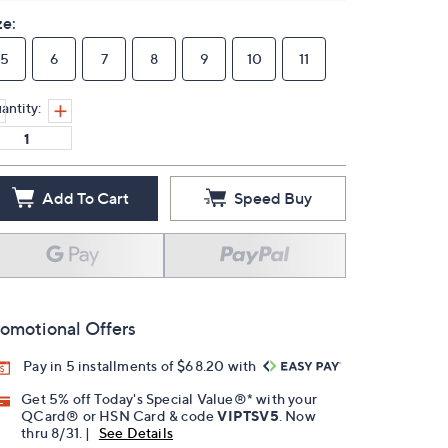
ze:
5
6
7
8
9
10
11
antity:
Add To Cart
Speed Buy
omotional Offers
Pay in 5 installments of $68.20 with
Get 5% off Today's Special Value®* with your
QCard® or HSN Card & code
VIPTSV5
. Now
thru 8/31. |
See Details