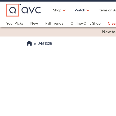
Skip
to
Shop
Watch
Items on A
Main
Content
Your Picks
New
Fall Trends
Online-Only Shop
Clea
Electronics
Kitchen
Food & Wine
Health & Fitness
New to
J461325