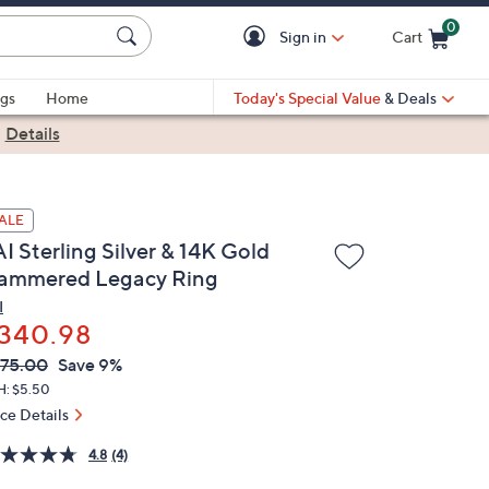
0
Sign in
Cart
Cart is Empty
gs
Home
Today's Special Value
& Deals
|
Details
ALE
I Sterling Silver & 14K Gold
ammered Legacy Ring
I
340.98
VC
leted
75.00
Save 9%
ICE:
H: $5.50
ice Details
4.8
(4)