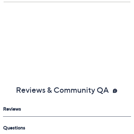
Reviews & Community QA