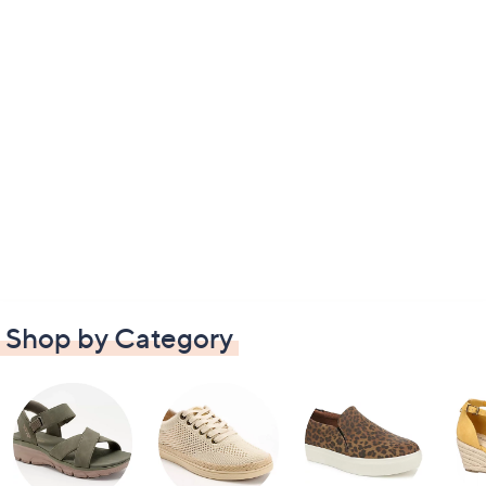
Shop by Category