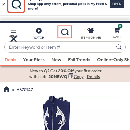
0
Skip
to
Main
MENU
CART
WATCH
ITEMS ON AIR
Content
Enter
Keyword
When
or
Deals
Your Picks
New
Fall Trends
Online-Only S
suggestions
Item
are
New to Q? Get
20% Off
your first order
#
available,
with code
20NEWQ
Copy
|
Details
use
A670747
the
up
and
down
arrow
keys