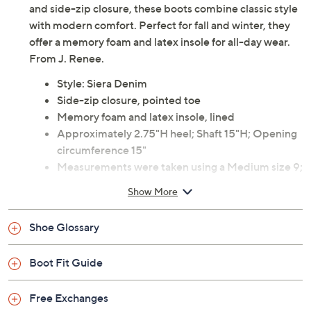
and side-zip closure, these boots combine classic style
with modern comfort. Perfect for fall and winter, they
offer a memory foam and latex insole for all-day wear.
From J. Renee.
Style: Siera Denim
Side-zip closure, pointed toe
Memory foam and latex insole, lined
Approximately 2.75"H heel; Shaft 15"H; Opening
circumference 15"
Measurements were taken using a Medium size 9;
measurements may vary depending on size
Show More
Fabric upper; man-made balance
Imported
Shoe Glossary
Boot Fit Guide
Free Exchanges