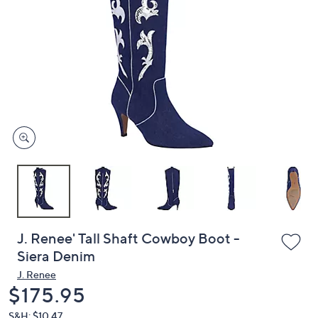
or
swipe
left
and
right
on
touch
devices
to
review.
J. Renee' Tall Shaft Cowboy Boot -
Siera Denim
J. Renee
Deleted
$175.95
S&H: $10.47