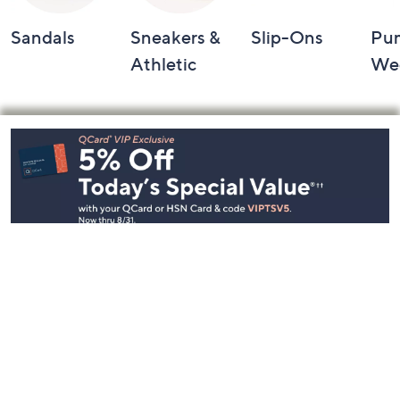
Sandals
Sneakers &
Slip-Ons
Pu
Athletic
We
Footer
Navigation
and
Information