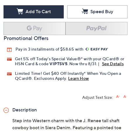
Add To Cart
Speed Buy
Promotional Offers
Pay in 3 installments of $58.65 with
Get 5% off Today's Special Value®* with your QCard® or
HSN Card & code
VIPTSV5
. Now thru 8/31. |
See Details
Limited Time! Get $40 Off Instantly* When You Open a
QCard®. Exclusions Apply.
Learn How
Adjust Text Size:
Description
Step into Western charm with the J. Renee tall shaft
cowboy boot in Siera Denim. Featuring a pointed toe