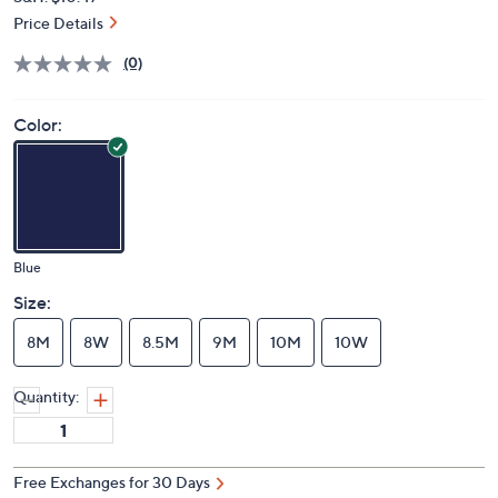
Price Details
(0)
Color:
Blue
Size:
8M
8W
8.5M
9M
10M
10W
Quantity:
Free Exchanges for 30 Days