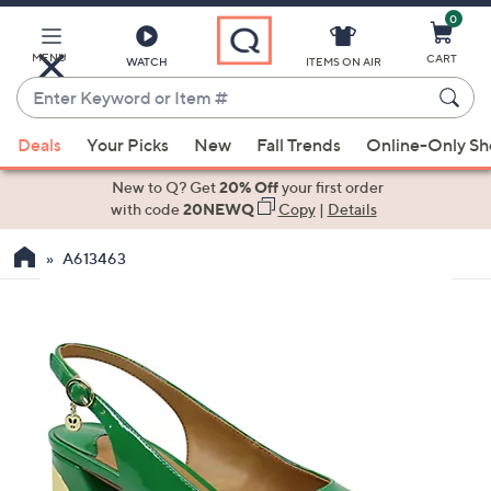
0
Skip
to
Main
MENU
CART
WATCH
ITEMS ON AIR
Content
Enter
Keyword
When
or
Deals
Your Picks
New
Fall Trends
Online-Only S
suggestions
Item
are
New to Q? Get
20% Off
your first order
#
available,
with code
20NEWQ
Copy
|
Details
use
A613463
the
up
and
down
arrow
keys