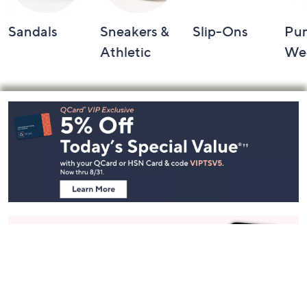
Sandals
Sneakers &
Slip-Ons
Pu
Athletic
We
Footer
Navigation
and
Information