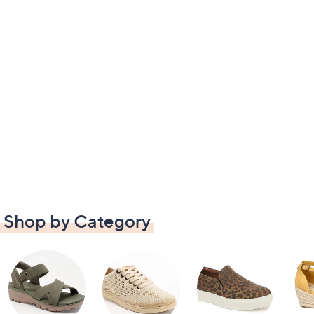
Shop by Category