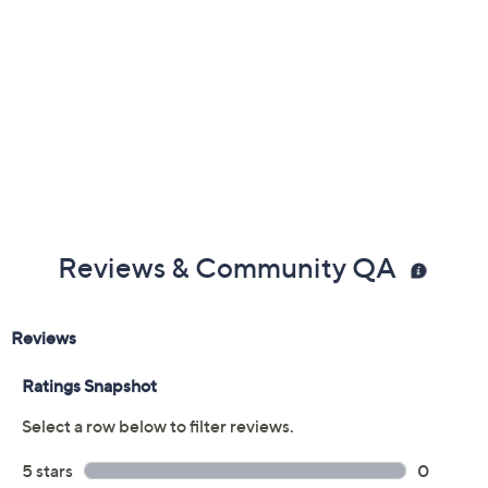
Free Exchanges
Reviews & Community QA