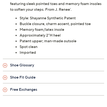
Description
Look chic in these pretty slingback patent pumps
featuring sleek pointed toes and memory foam insoles
to soften your steps. From J. Renee'.
Style: Shayanne Synthetic Patent
Buckle closure, charm accent, pointed toe
Memory foam/latex insole
Approximately 2"H heel
Patent upper; man-made outsole
Spot clean
Imported
Shoe Glossary
Shoe Fit Guide