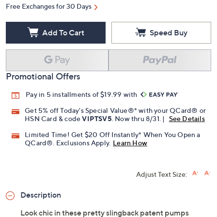
Quantity:
Free Exchanges for 30 Days
Add To Cart
Speed Buy
Promotional Offers
Pay in 5 installments of $19.99 with
Get 5% off Today's Special Value®* with your QCard® or
HSN Card & code
VIPTSV5
. Now thru 8/31. |
See Details
Limited Time! Get $20 Off Instantly* When You Open a
QCard®. Exclusions Apply.
Learn How
Adjust Text Size: