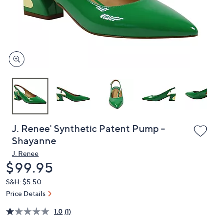
or
swipe
left
and
right
on
touch
devices
to
review.
J. Renee' Synthetic Patent Pump -
Shayanne
J. Renee
Deleted
$99.95
S&H: $5.50