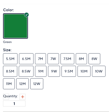
Price Details
1.0
(1)
Color:
Green
Size:
5.5M
6.5M
7M
7W
7.5M
8M
8W
8.5M
8.5W
9M
9W
9.5M
10M
10W
11M
12M
12W