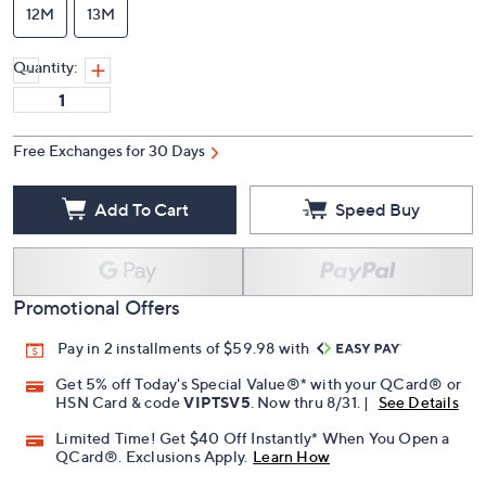
12M
13M
Quantity:
Free Exchanges for 30 Days
Add To Cart
Speed Buy
Promotional Offers
Pay in 2 installments of $59.98 with
Get 5% off Today's Special Value®* with your QCard® or
HSN Card & code
VIPTSV5
. Now thru 8/31. |
See Details
Limited Time! Get $40 Off Instantly* When You Open a
QCard®. Exclusions Apply.
Learn How