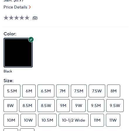
Price Details
(0)
Color:
Black
Size:
5.5M
6M
6.5M
7M
7.5M
7.5W
8M
8W
8.5M
8.5W
9M
9W
9.5M
9.5W
10M
10W
10.5M
10-1/2 Wide
11M
11W