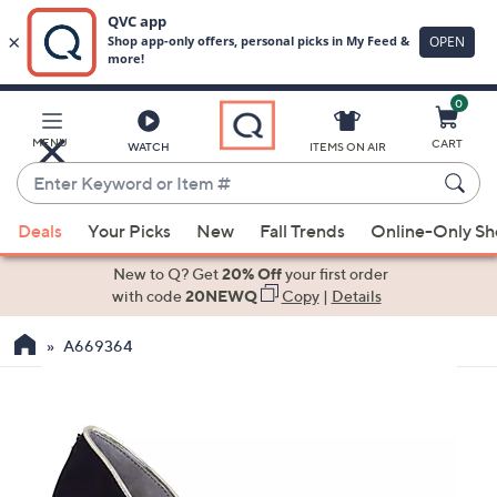
0
Skip
to
Main
MENU
CART
WATCH
ITEMS ON AIR
Content
Enter
Keyword
When
or
Deals
Your Picks
New
Fall Trends
Online-Only S
suggestions
Item
are
New to Q? Get
20% Off
your first order
#
available,
with code
20NEWQ
Copy
|
Details
use
A669364
the
up
and
down
arrow
keys