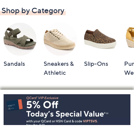
Shop by Category
Sandals
Sneakers &
Slip-Ons
Pu
Athletic
We
Footer
Navigation
and
Information