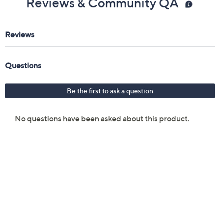
Reviews & Community QA