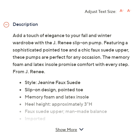
Adjust Text Size:
Description
Add a touch of elegance to your fall and winter
wardrobe with the J. Renee slip-on pump. Featuring a
sophisticated pointed toe and a chic faux suede upper,
these pumps are perfect for any occasion. The memory
foam and latex insole promise comfort with every step.
From J. Renee.
Style: Jeanine Faux Suede
Slip-on design, pointed toe
Memory foam and latex insole
Heel height: approximately 3"H
Faux suede upper; man-made balance
Imported
Show More