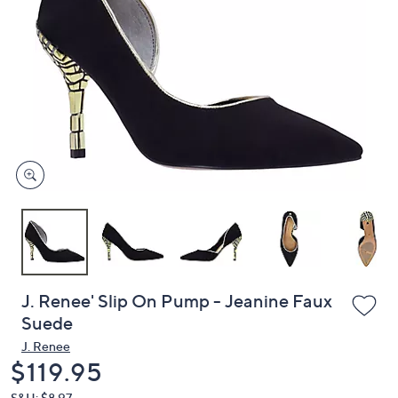
or
swipe
left
and
right
on
touch
devices
to
review.
J. Renee' Slip On Pump - Jeanine Faux
Suede
J. Renee
Deleted
$119.95
S&H: $8.97