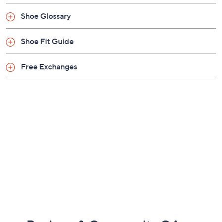
Shoe Glossary
Shoe Fit Guide
Free Exchanges