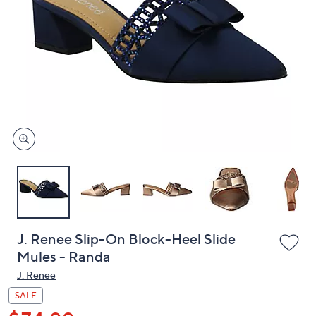
or
swipe
left
and
right
on
touch
devices
to
review.
J. Renee Slip-On Block-Heel Slide
Mules - Randa
J. Renee
SALE