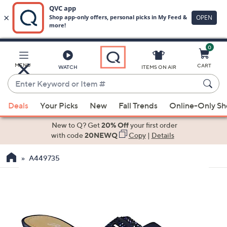
0
Skip
to
Main
MENU
CART
WATCH
ITEMS ON AIR
Content
Enter
Keyword
When
or
Deals
Your Picks
New
Fall Trends
Online-Only S
suggestions
Item
are
New to Q? Get
20% Off
your first order
#
available,
with code
20NEWQ
Copy
|
Details
use
A449735
the
up
and
down
arrow
keys