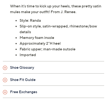
When it's time to kick up your heels, these pretty satin
mules make your outfit! From J. Renee.
Style: Randa
Slip-on style, satin-wrapped, rhinestone/bow
details
Memory foam insole
Approximately 2"H heel
Fabric upper; man-made outsole
Imported
Shoe Glossary
Shoe Fit Guide
Free Exchanges