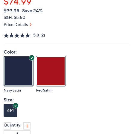
$74.99
QVC
Deleted
$99.95
Save 24%
PRICE:
S&H: $5.50
Price Details
5.0
(2)
Color:
Navy Satin
Red Satin
Size:
6M
Quantity: