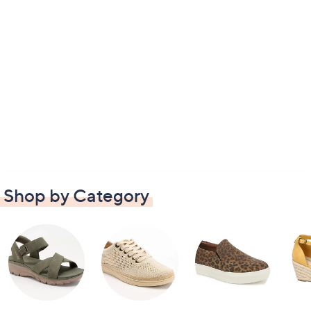
Shop by Category