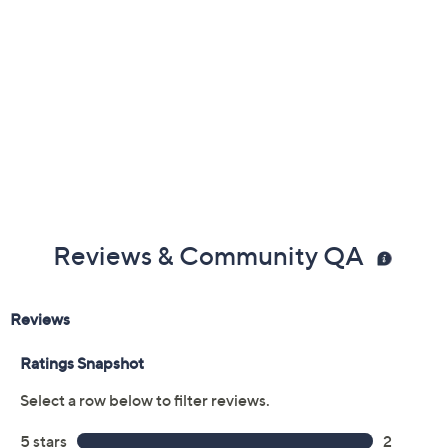
Reviews & Community QA