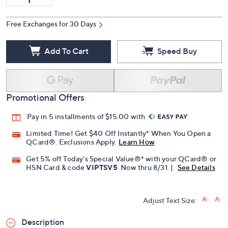
Free Exchanges for 30 Days
Add To Cart
Speed Buy
Promotional Offers
Pay in 5 installments of $15.00 with
Limited Time! Get $40 Off Instantly* When You Open a
QCard®. Exclusions Apply.
Learn How
Get 5% off Today's Special Value®* with your QCard® or
HSN Card & code
VIPTSV5
. Now thru 8/31. |
See Details
Adjust Text Size:
Description