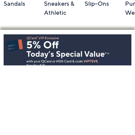
Sandals
Sneakers &
Slip-Ons
Pu
Athletic
We
Footer
Navigation
and
Information