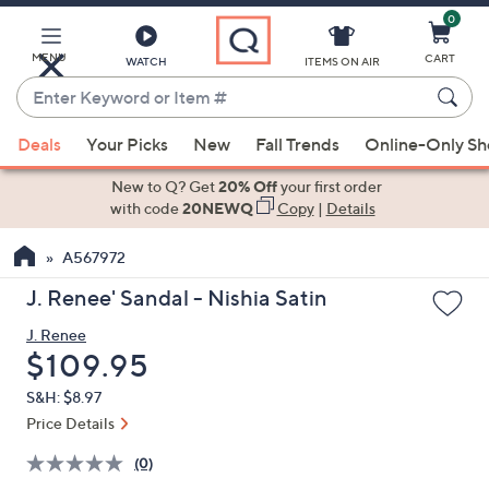
0
Skip
to
Main
MENU
CART
WATCH
ITEMS ON AIR
Content
Enter
Keyword
When
or
Deals
Your Picks
New
Fall Trends
Online-Only S
suggestions
Item
are
New to Q? Get
20% Off
your first order
#
available,
with code
20NEWQ
Copy
|
Details
use
A567972
the
up
J. Renee' Sandal - Nishia Satin
and
J. Renee
down
Deleted
$109.95
arrow
keys
S&H: $8.97