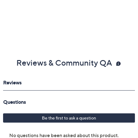
Reviews & Community QA