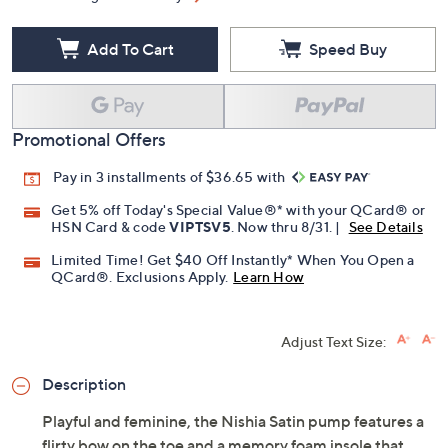
Free Exchanges for 30 Days
Add To Cart
Speed Buy
Promotional Offers
Pay in 3 installments of $36.65 with
Get 5% off Today's Special Value®* with your QCard® or
HSN Card & code
VIPTSV5
. Now thru 8/31. |
See Details
Limited Time! Get $40 Off Instantly* When You Open a
QCard®. Exclusions Apply.
Learn How
Adjust Text Size: