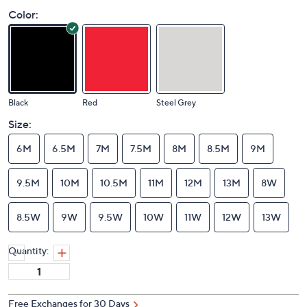
Color:
Black
Red
Steel Grey
Size:
6M
6.5M
7M
7.5M
8M
8.5M
9M
9.5M
10M
10.5M
11M
12M
13M
8W
8.5W
9W
9.5W
10W
11W
12W
13W
Quantity: