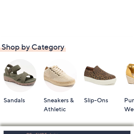
Shop by Category
Sandals
Sneakers &
Slip-Ons
Pu
Athletic
We