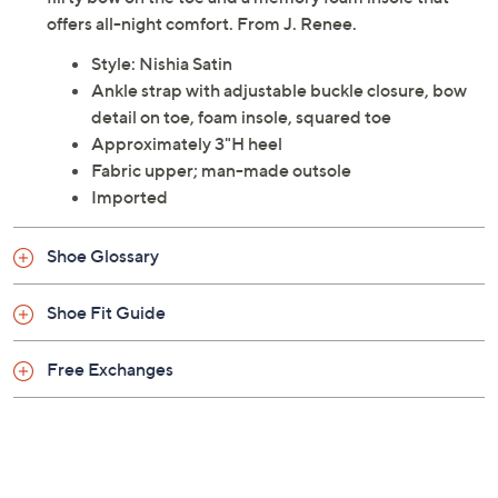
Description
Playful and feminine, the Nishia Satin pump features a
flirty bow on the toe and a memory foam insole that
offers all-night comfort. From J. Renee.
Style: Nishia Satin
Ankle strap with adjustable buckle closure, bow
detail on toe, foam insole, squared toe
Approximately 3"H heel
Fabric upper; man-made outsole
Imported
Shoe Glossary
Shoe Fit Guide
Free Exchanges