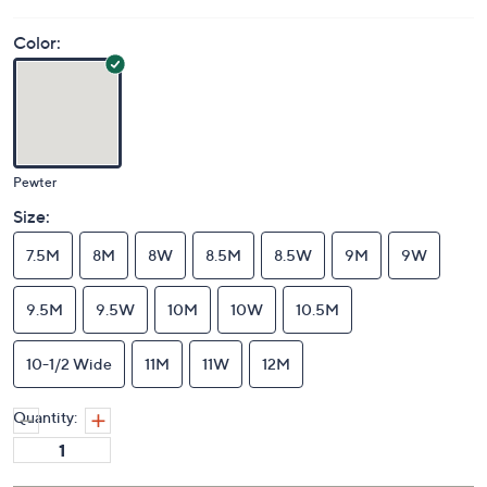
Color:
Pewter
Size:
7.5M
8M
8W
8.5M
8.5W
9M
9W
9.5M
9.5W
10M
10W
10.5M
10-1/2 Wide
11M
11W
12M
Quantity: