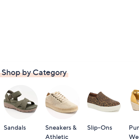
Shop by Category
Sandals
Sneakers &
Slip-Ons
Pu
Athletic
We