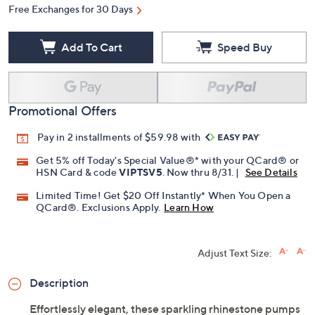
Free Exchanges for 30 Days
Add To Cart
Speed Buy
Promotional Offers
Pay in 2 installments of $59.98 with
Get 5% off Today's Special Value®* with your QCard® or
HSN Card & code
VIPTSV5
. Now thru 8/31. |
See Details
Limited Time! Get $20 Off Instantly* When You Open a
QCard®. Exclusions Apply.
Learn How
Adjust Text Size:
Description
Effortlessly elegant, these sparkling rhinestone pumps