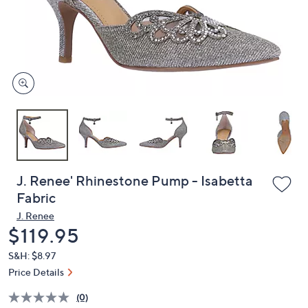
and
right
on
touch
devices
to
review.
J. Renee' Rhinestone Pump - Isabetta
Fabric
J. Renee
Deleted
$119.95
S&H: $8.97
Price Details
(0)