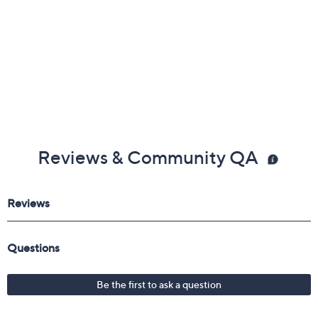
Reviews & Community QA