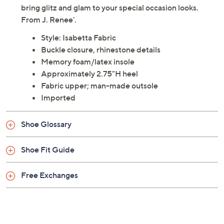
bring glitz and glam to your special occasion looks.
From J. Renee'.
Style: Isabetta Fabric
Buckle closure, rhinestone details
Memory foam/latex insole
Approximately 2.75"H heel
Fabric upper; man-made outsole
Imported
Shoe Glossary
Shoe Fit Guide
Free Exchanges