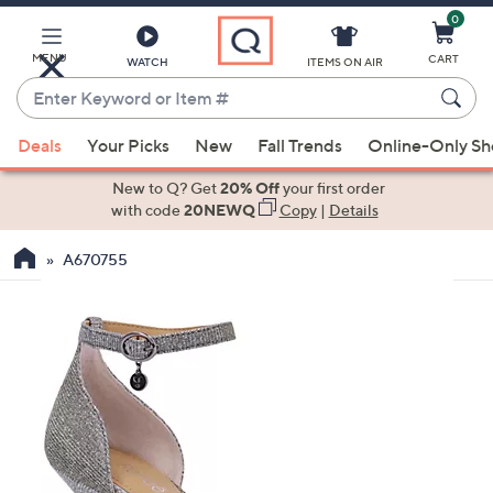
0
Skip
to
Main
MENU
CART
WATCH
ITEMS ON AIR
Content
Enter
Keyword
When
or
Deals
Your Picks
New
Fall Trends
Online-Only S
suggestions
Item
are
New to Q? Get
20% Off
your first order
#
available,
with code
20NEWQ
Copy
|
Details
use
A670755
the
up
and
down
arrow
keys
or
swipe
left