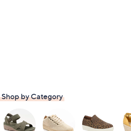
Shop by Category