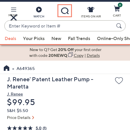
0
Skip
to
Main
MENU
CART
WATCH
ITEMS ON AIR
Content
Enter
Keyword
When
or
Deals
Your Picks
New
Fall Trends
Online-Only S
suggestions
Item
are
New to Q? Get
20% Off
your first order
#
available,
with code
20NEWQ
Copy
|
Details
use
A649365
the
up
J. Renee' Patent Leather Pump -
and
Maretta
down
J. Renee
arrow
Deleted
$99.95
keys