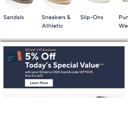
Sandals
Sneakers &
Slip-Ons
Pu
Athletic
We
Footer
Navigation
and
Information