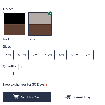
Color:
Black
Taupe
Size:
6M
6.5M
7M
7.5M
8M
8.5M
9M
Quantity:
Free Exchanges for 30 Days