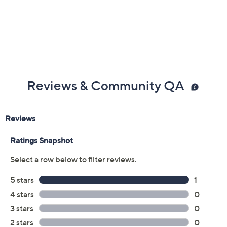
Reviews & Community QA