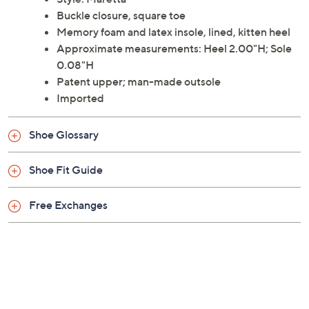
elevating your stance on a smart kitten heel. From J.
Renee.
Style: Maretta
Buckle closure, square toe
Memory foam and latex insole, lined, kitten heel
Approximate measurements: Heel 2.00"H; Sole
0.08"H
Patent upper; man-made outsole
Imported
Shoe Glossary
Shoe Fit Guide
Free Exchanges