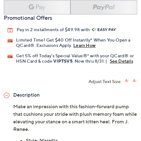
Add To Cart
Speed Buy
Promotional Offers
Pay in 2 installments of $49.98 with
Limited Time! Get $40 Off Instantly* When You Open a
QCard®. Exclusions Apply.
Learn How
Get 5% off Today's Special Value®* with your QCard® or
HSN Card & code
VIPTSV5
. Now thru 8/31. |
See Details
Adjust Text Size:
Description
Make an impression with this fashion-forward pump
that cushions your stride with plush memory foam while