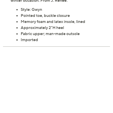
winter occasion. From J. Renee.
Style: Gwyn
Pointed toe, buckle closure
Memory foam and latex insole, lined
Approximately 2"H heel
Fabric upper; man-made outsole
Imported