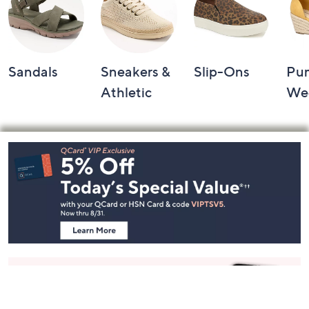
Sandals
Sneakers &
Slip-Ons
Pu
Athletic
We
Footer
Navigation
and
Information