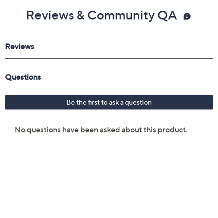
Reviews & Community QA