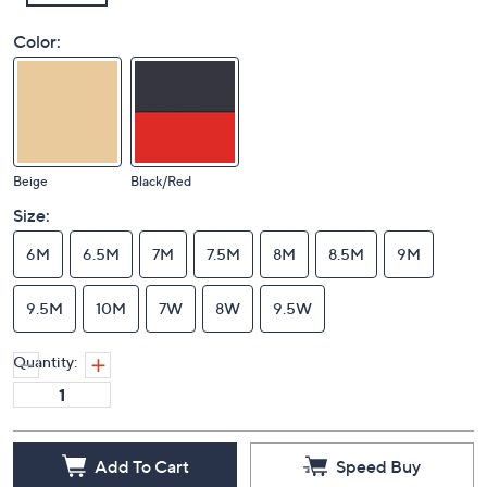
Color:
Beige
Black/Red
Size:
6M
6.5M
7M
7.5M
8M
8.5M
9M
9.5M
10M
7W
8W
9.5W
Quantity:
Add To Cart
Speed Buy