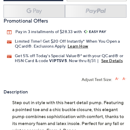
Promotional Offers
Pay in 3 installments of $28.33 with
Limited Time! Get $20 Off Instantly* When You Open a
QCard®. Exclusions Apply.
Learn How
Get 5% off Today's Special Value®* with your QCard® or
HSN Card & code
VIPTSV5
. Now thru 8/31. |
See Details
Adjust Text Size:
Description
Step out in style with this heart detail pump. Featuring
a pointed toe and a chic buckle closure, this elegant
pump combines sophistication with comfort, thanks to
its memory foam and latex insole. Perfect for any fall or