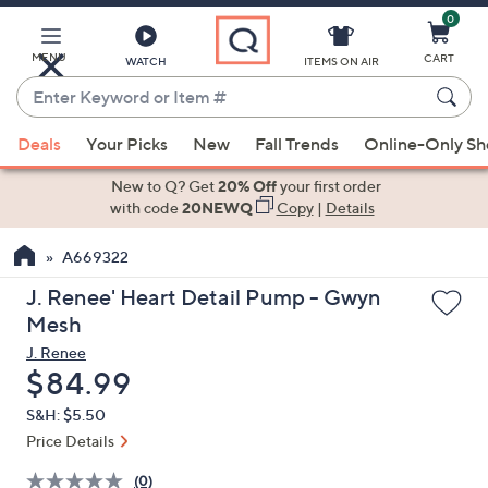
0
Skip
to
Main
MENU
CART
WATCH
ITEMS ON AIR
Content
Enter
Keyword
When
or
Deals
Your Picks
New
Fall Trends
Online-Only S
suggestions
Item
are
New to Q? Get
20% Off
your first order
#
available,
with code
20NEWQ
Copy
|
Details
use
A669322
the
up
J. Renee' Heart Detail Pump - Gwyn
and
Mesh
down
J. Renee
arrow
Deleted
$84.99
keys
S&H: $5.50
or
Price Details
swipe
left
(0)