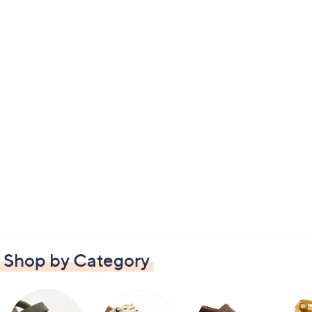
Shop by Category