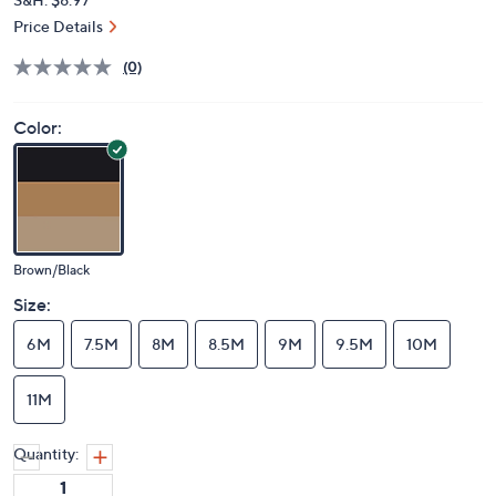
Price Details
(0)
Color:
Brown/Black
Size:
6M
7.5M
8M
8.5M
9M
9.5M
10M
11M
Quantity: