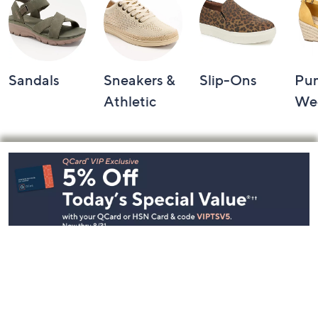
Sandals
Sneakers &
Slip-Ons
Pu
Athletic
We
Footer
Navigation
and
Information