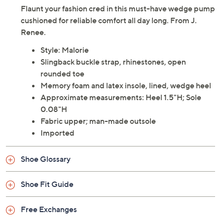
Flaunt your fashion cred in this must-have wedge pump
cushioned for reliable comfort all day long. From J.
Renee.
Style: Malorie
Slingback buckle strap, rhinestones, open
rounded toe
Memory foam and latex insole, lined, wedge heel
Approximate measurements: Heel 1.5"H; Sole
0.08"H
Fabric upper; man-made outsole
Imported
Shoe Glossary
Shoe Fit Guide
Free Exchanges