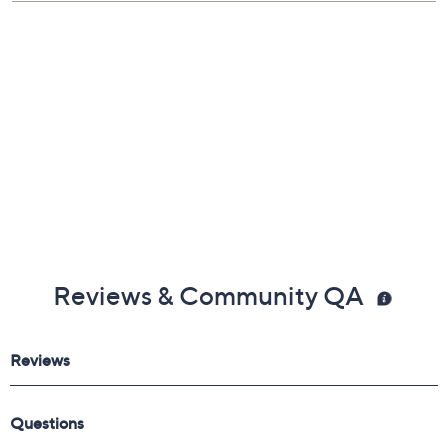
Reviews & Community QA