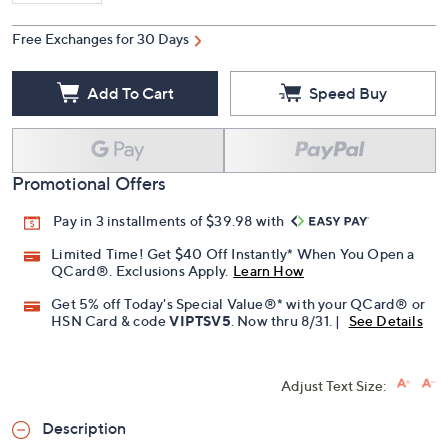
Free Exchanges for 30 Days
Add To Cart
Speed Buy
Promotional Offers
Pay in 3 installments of $39.98 with
Limited Time! Get $40 Off Instantly* When You Open a
QCard®. Exclusions Apply.
Learn How
Get 5% off Today's Special Value®* with your QCard® or
HSN Card & code
VIPTSV5
. Now thru 8/31. |
See Details
Adjust Text Size:
Description