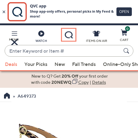
0
Skip
to
Main
MENU
CART
WATCH
ITEMS ON AIR
Content
Enter
Keyword
When
or
Deals
Your Picks
New
Fall Trends
Online-Only S
suggestions
Item
are
New to Q? Get
20% Off
your first order
#
available,
with code
20NEWQ
Copy
|
Details
use
A649373
the
up
and
down
arrow
keys