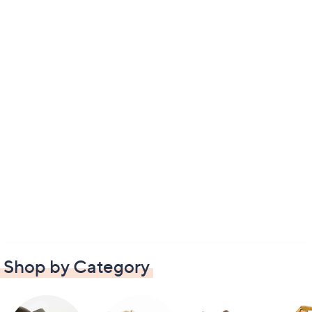
Shop by Category