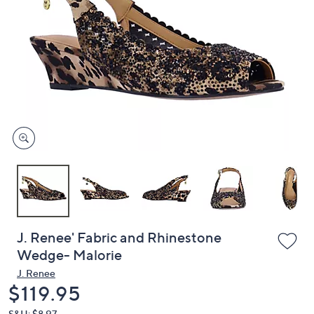
or
swipe
left
and
right
on
touch
devices
to
review.
J. Renee' Fabric and Rhinestone
Wedge- Malorie
J. Renee
Deleted
$119.95
S&H: $8.97