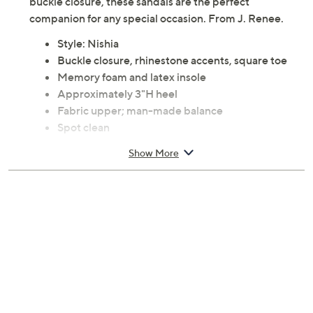
buckle closure, these sandals are the perfect
companion for any special occasion. From J. Renee.
Style: Nishia
Buckle closure, rhinestone accents, square toe
Memory foam and latex insole
Approximately 3"H heel
Fabric upper; man-made balance
Spot clean
Imported
Show More