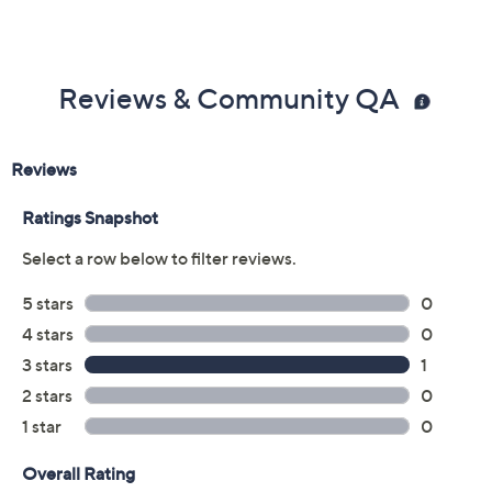
Reviews & Community QA