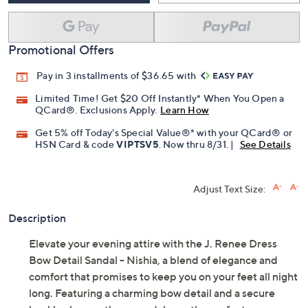
Promotional Offers
Pay in 3 installments of $36.65 with
Limited Time! Get $20 Off Instantly* When You Open a
QCard®. Exclusions Apply.
Learn How
Get 5% off Today's Special Value®* with your QCard® or
HSN Card & code
VIPTSV5
. Now thru 8/31. |
See Details
Adjust Text Size:
Description
Elevate your evening attire with the J. Renee Dress
Bow Detail Sandal - Nishia, a blend of elegance and
comfort that promises to keep you on your feet all night
long. Featuring a charming bow detail and a secure