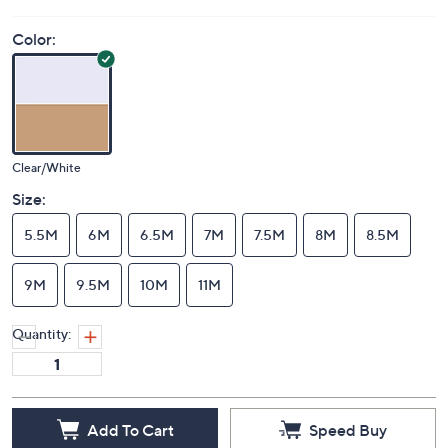
Color:
Clear/White
Size:
5.5M
6M
6.5M
7M
7.5M
8M
8.5M
9M
9.5M
10M
11M
Quantity:
Add To Cart
Speed Buy