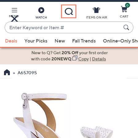
0
Skip
to
Main
MENU
CART
WATCH
ITEMS ON AIR
Content
Enter
Keyword
When
or
Deals
Your Picks
New
Fall Trends
Online-Only S
suggestions
Item
are
New to Q? Get
20% Off
your first order
#
available,
with code
20NEWQ
Copy
|
Details
use
A657095
the
up
and
down
arrow
keys
or
swipe
left