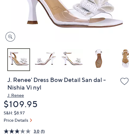
and
right
on
touch
devices
to
review.
J. Renee' Dress Bow Detail San dal -
Nishia Vi nyl
J. Renee
Deleted
$109.95
S&H: $8.97
Price Details
3.0
(1)