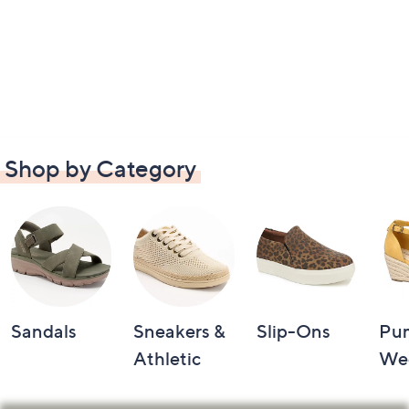
Shop by Category
Sandals
Sneakers &
Slip-Ons
Pu
Athletic
We