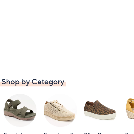
Shop by Category