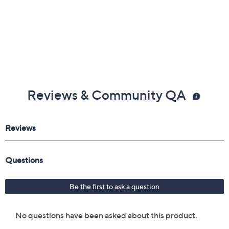
Reviews & Community QA