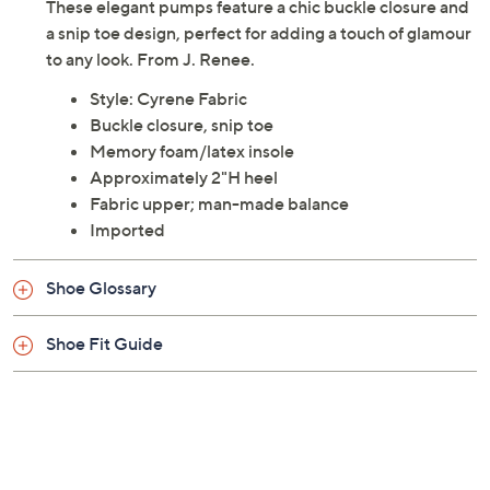
These elegant pumps feature a chic buckle closure and
a snip toe design, perfect for adding a touch of glamour
to any look. From J. Renee.
Style: Cyrene Fabric
Buckle closure, snip toe
Memory foam/latex insole
Approximately 2"H heel
Fabric upper; man-made balance
Imported
Shoe Glossary
Shoe Fit Guide