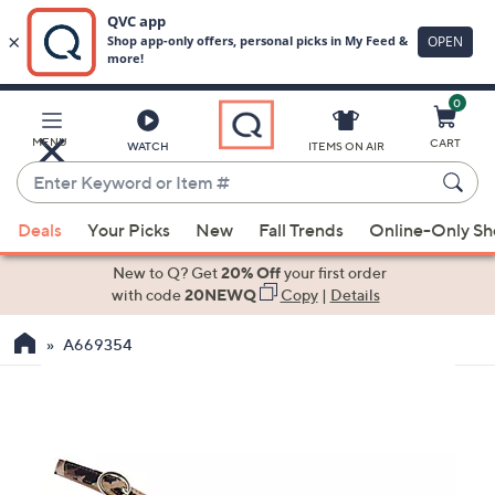
0
Skip
to
Main
MENU
CART
WATCH
ITEMS ON AIR
Content
Enter
Keyword
When
or
Deals
Your Picks
New
Fall Trends
Online-Only S
suggestions
Item
are
New to Q? Get
20% Off
your first order
#
available,
with code
20NEWQ
Copy
|
Details
use
A669354
the
up
and
down
arrow
keys