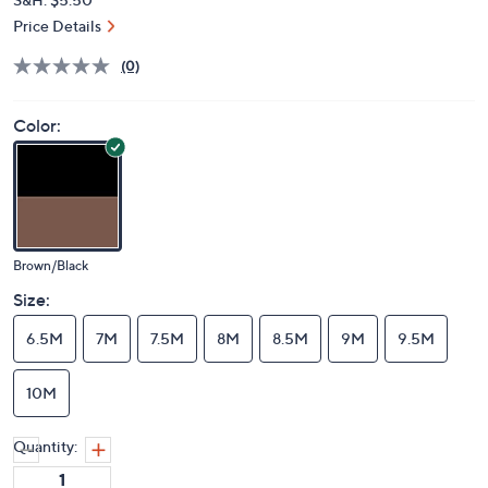
Price Details
(0)
Color:
Brown/Black
Size:
6.5M
7M
7.5M
8M
8.5M
9M
9.5M
10M
Quantity: