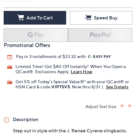
Add To Cart
Speed Buy
Promotional Offers
Pay in 3 installments of $33.32 with
Limited Time! Get $40 Off Instantly* When You Open a
QCard®. Exclusions Apply.
Learn How
Get 5% off Today's Special Value®* with your QCard® or
HSN Card & code
VIPTSV5
. Now thru 8/31. |
See Details
Adjust Text Size:
Description
Step out in style with the J. Renee Cyrene slingbacks.