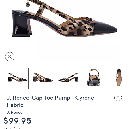
or
swipe
left
and
right
on
touch
devices
to
review.
J. Renee' Cap Toe Pump - Cyrene
Fabric
J. Renee
Deleted
$99.95
S&H: $5.50