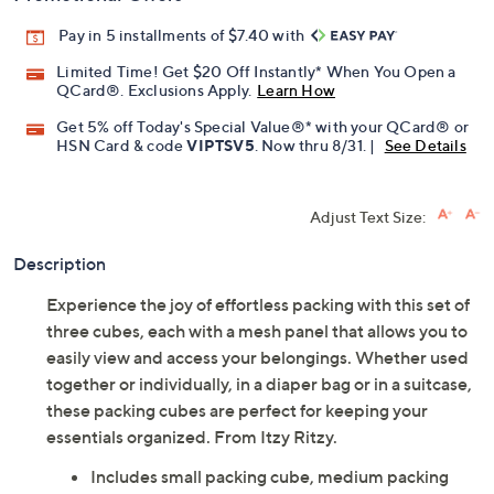
Pay in 5 installments of $7.40 with
Limited Time! Get $20 Off Instantly* When You Open a
QCard®. Exclusions Apply.
Learn How
Get 5% off Today's Special Value®* with your QCard® or
HSN Card & code
VIPTSV5
. Now thru 8/31. |
See Details
Adjust Text Size:
Description
Experience the joy of effortless packing with this set of
three cubes, each with a mesh panel that allows you to
easily view and access your belongings. Whether used
together or individually, in a diaper bag or in a suitcase,
these packing cubes are perfect for keeping your
essentials organized. From Itzy Ritzy.
Includes small packing cube, medium packing