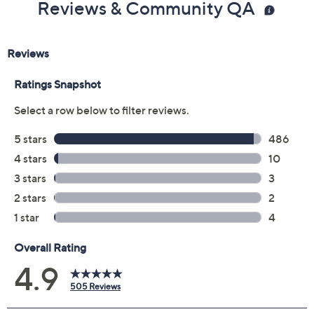
Reviews & Community QA