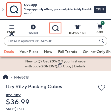
0
Skip
to
Main
MENU
CART
WATCH
ITEMS ON AIR
Content
Enter
Keyword
When
or
Deals
Your Picks
New
Fall Trends
Online-Only S
suggestions
Item
are
New to Q? Get
20% Off
your first order
#
available,
with code
20NEWQ
Copy
|
Details
use
H468613
the
up
Itzy Ritzy Packing Cubes
and
Itzy Ritzy
down
Deleted
$36.99
arrow
keys
S&H: $3.50