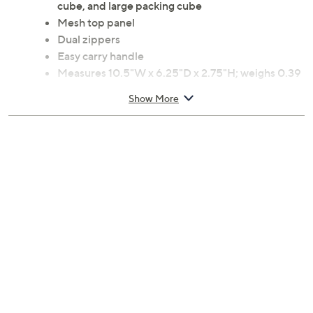
cube, and large packing cube
Mesh top panel
Dual zippers
Easy carry handle
Measures 10.5"W x 6.25"D x 2.75"H; weighs 0.39
lbs
Show More
Imported