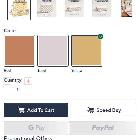
Color:
Rust
Toast
Yellow
Quantity:
Add To Cart
Speed Buy
Promotional Offers