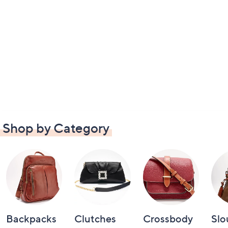
Shop by Category
Backpacks
Clutches
Crossbody
Slo