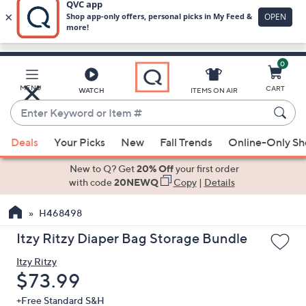
0
Skip
to
Main
MENU
CART
WATCH
ITEMS ON AIR
Content
Enter
Keyword
When
or
Deals
Your Picks
New
Fall Trends
Online-Only S
suggestions
Item
are
New to Q? Get
20% Off
your first order
#
available,
with code
20NEWQ
Copy
|
Details
use
H468498
the
up
Itzy Ritzy Diaper Bag Storage Bundle
and
Itzy Ritzy
down
Deleted
$73.99
arrow
keys
+Free Standard S&H