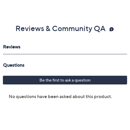
Reviews & Community QA