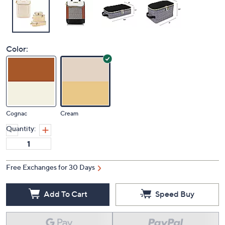
Color:
Cognac
Cream
Quantity:
Free Exchanges for 30 Days
Add To Cart
Speed Buy