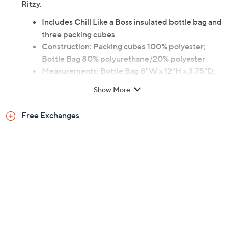
Ritzy.
Includes Chill Like a Boss insulated bottle bag and
three packing cubes
Construction: Packing cubes 100% polyester;
Bottle Bag 80% polyurethane/20% polyester
Measurements: Bottle Bag 8"W x 12"H x 3.75"D;
Large Cube 8"W x 4.5"H x 4"D; Medium 10.5"W x
Show More
2.5"H x 6"D; Small 5.25"W x 2"H x 4"D
Imported
Free Exchanges