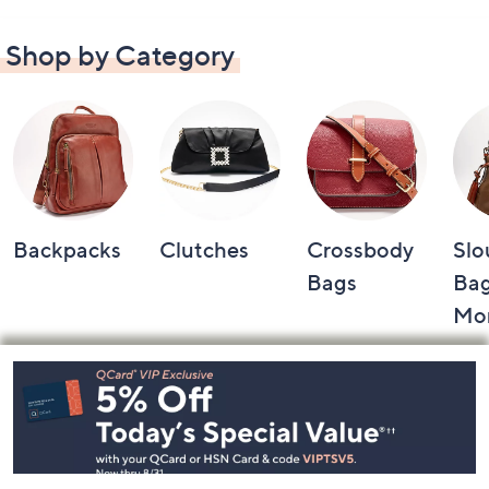
Shop by Category
Backpacks
Clutches
Crossbody
Slo
Bags
Bag
Mo
Footer
Navigation
and
Information