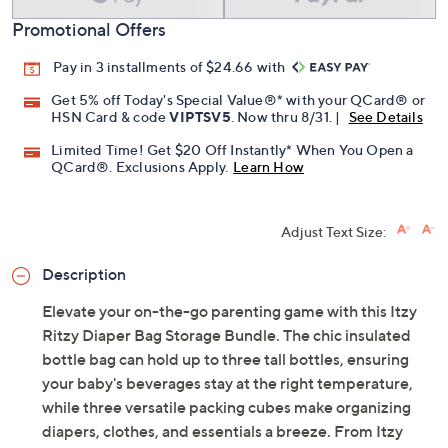
Promotional Offers
Pay in 3 installments of $24.66 with
Get 5% off Today's Special Value®* with your QCard® or
HSN Card & code
VIPTSV5
. Now thru 8/31. |
See Details
Limited Time! Get $20 Off Instantly* When You Open a
QCard®. Exclusions Apply.
Learn How
Adjust Text Size:
Description
Elevate your on-the-go parenting game with this Itzy
Ritzy Diaper Bag Storage Bundle. The chic insulated
bottle bag can hold up to three tall bottles, ensuring
your baby's beverages stay at the right temperature,
while three versatile packing cubes make organizing
diapers, clothes, and essentials a breeze. From Itzy