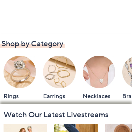
Shop by Category
Rings
Earrings
Necklaces
Bra
Footer
Watch Our Latest Livestreams
Navigation
and