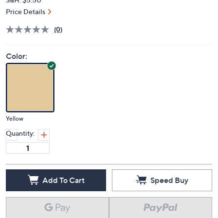
Price Details
(0)
Color:
Yellow
Quantity:
Add To Cart
Speed Buy