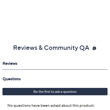
Reviews & Community QA