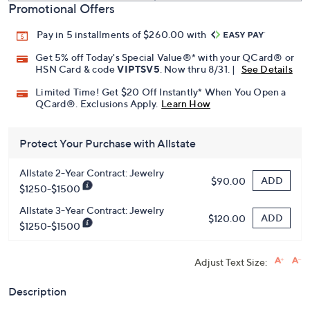
Promotional Offers
Pay in 5 installments of $260.00 with
Get 5% off Today's Special Value®* with your QCard® or
HSN Card & code
VIPTSV5
. Now thru 8/31. |
See Details
Limited Time! Get $20 Off Instantly* When You Open a
QCard®. Exclusions Apply.
Learn How
Protect Your Purchase with Allstate
Allstate 2-Year Contract: Jewelry
ADD
$90.00
$1250-$1500
Allstate 3-Year Contract: Jewelry
ADD
$120.00
$1250-$1500
Adjust Text Size:
Description