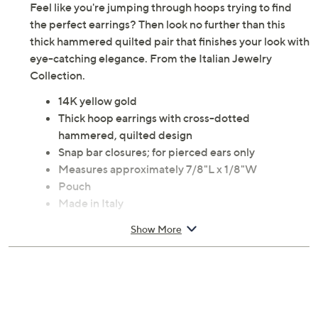
Feel like you're jumping through hoops trying to find
the perfect earrings? Then look no further than this
thick hammered quilted pair that finishes your look with
eye-catching elegance. From the Italian Jewelry
Collection.
14K yellow gold
Thick hoop earrings with cross-dotted
hammered, quilted design
Snap bar closures; for pierced ears only
Measures approximately 7/8"L x 1/8"W
Pouch
Made in Italy
Show More