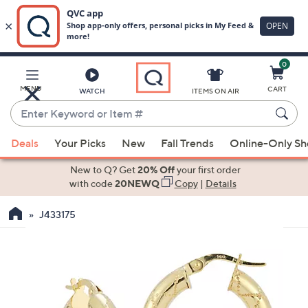
0
Skip
to
Main
MENU
CART
WATCH
ITEMS ON AIR
Content
Enter
Keyword
When
or
Deals
Your Picks
New
Fall Trends
Online-Only S
suggestions
Item
are
New to Q? Get
20% Off
your first order
#
available,
with code
20NEWQ
Copy
|
Details
use
J433175
the
up
and
down
arrow
keys