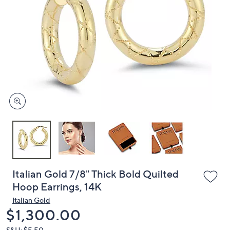
or
swipe
left
and
right
on
touch
devices
to
review.
Italian Gold 7/8" Thick Bold Quilted
Hoop Earrings, 14K
Italian Gold
Deleted
$1,300.00
S&H: $5.50