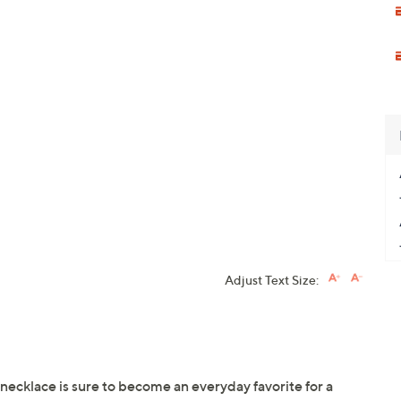
Adjust Text Size:
necklace is sure to become an everyday favorite for a