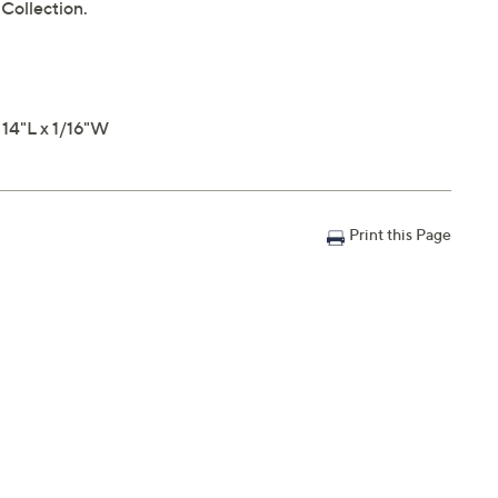
 Collection.
 14"L x 1/16"W
Print this Page