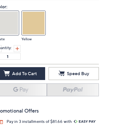
lor:
ite
Yellow
antity:
Add To Cart
Speed Buy
omotional Offers
Pay in 3 installments of $81.66 with