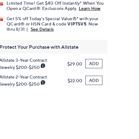
Limited Time! Get $40 Off Instantly* When You
Open a QCard®. Exclusions Apply.
Learn How
Get 5% off Today's Special Value®* with your
QCard® or HSN Card & code
VIPTSV5
. Now
thru 8/31. |
See Details
Protect Your Purchase with Allstate
Allstate 3-Year Contract:
ADD
$29.00
Jewelry $200-$250
Allstate 2-Year Contract:
ADD
$22.00
Jewelry $200-$250