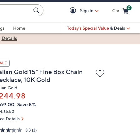
0
Sign in
Cart
Cart is Empty
gs
Home
Today's Special Value
& Deals
|
Details
ALE
talian Gold 15" Fine Box Chain
ecklace, 10K Gold
alian Gold
244.98
VC
leted
269.00
Save 8%
ICE:
H: $5.50
ice Details
3.3
(3)