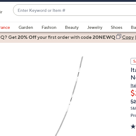
Enter
ir
Keyword
When
or
suggestions
rance
Garden
Fashion
Beauty
Jewelry
Shoes
Ba
Item
are
 Q? Get
#
20% Off
your first order
with code
20NEWQ
Copy
available,
use
the
S
up
I
and
N
down
arrow
It
$
keys
or
Q
De
$
PR
swipe
S&
left
Pr
and
right
on