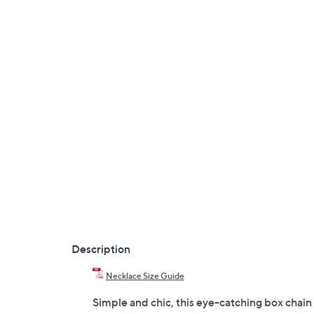
Description
Necklace Size Guide
Simple and chic, this eye-catching box chain 