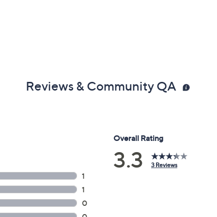
Reviews & Community QA