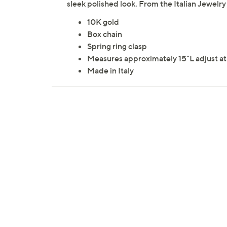
sleek polished look. From the Italian Jewelry
10K gold
Box chain
Spring ring clasp
Measures approximately 15"L adjust at
Made in Italy