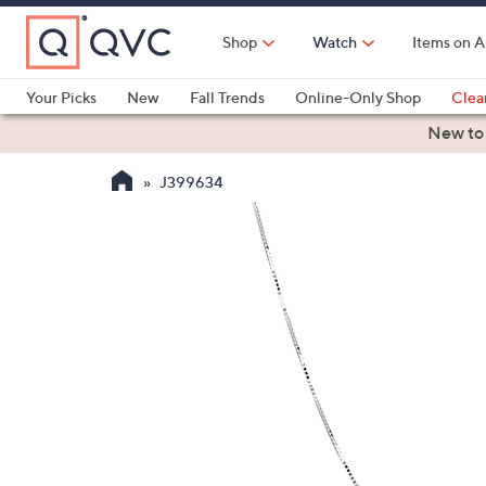
Skip
to
Shop
Watch
Items on A
Main
Content
Your Picks
New
Fall Trends
Online-Only Shop
Clea
Electronics
Kitchen
Food & Wine
Health & Fitness
New to
J399634