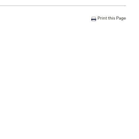
Print this Page