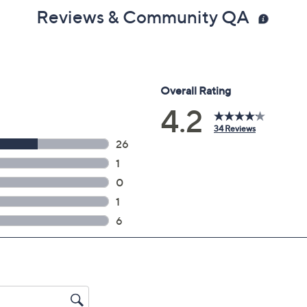
Reviews & Community QA