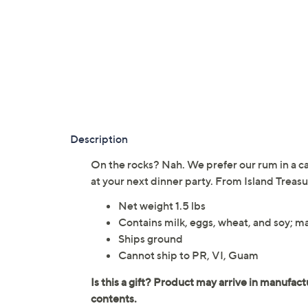
Description
On the rocks? Nah. We prefer our rum in a cak
at your next dinner party. From Island Treasu
Net weight 1.5 lbs
Contains milk, eggs, wheat, and soy; m
Ships ground
Cannot ship to PR, VI, Guam