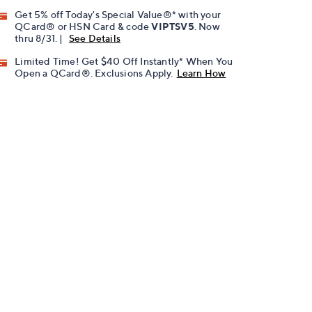
Get 5% off Today's Special Value®* with your
QCard® or HSN Card & code
VIPTSV5
. Now
thru 8/31. |
See Details
Limited Time! Get $40 Off Instantly* When You
Open a QCard®. Exclusions Apply.
Learn How