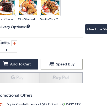
ChocoChocoChip
CinnStreusel
VanillaChocChip
livery Options:
One Time Sh
antity:
Add To Cart
Speed Buy
omotional Offers
Pay in 2 installments of $12.00 with