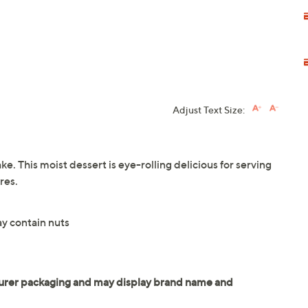
Adjust Text Size:
e. This moist dessert is eye-rolling delicious for serving
res.
ay contain nuts