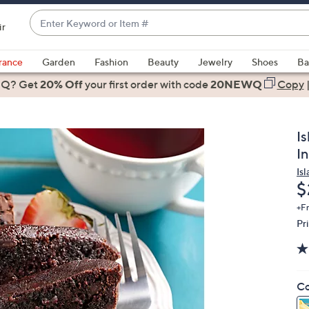
Enter
ir
Keyword
When
or
suggestions
rance
Garden
Fashion
Beauty
Jewelry
Shoes
Ba
Item
are
 Q? Get
#
20% Off
your first order
with code
20NEWQ
Copy
available,
use
the
I
up
I
and
Is
down
D
$
arrow
keys
+F
Pr
or
swipe
left
and
Co
right
on