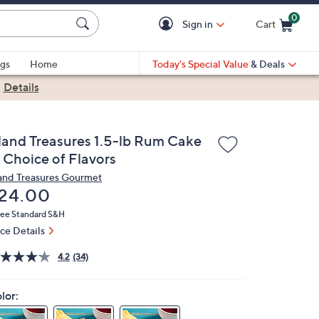
0
Sign in
Cart
Cart is Empty
gs
Home
Today's Special Value
& Deals
|
Details
sland Treasures 1.5-lb Rum Cake
n Choice of Flavors
land Treasures Gourmet
eleted
24.00
ree Standard S&H
ice Details
4.2
(34)
lor: