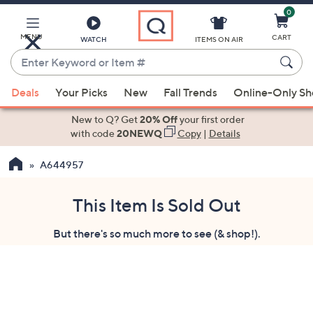
0
Skip
to
Main
MENU
CART
WATCH
ITEMS ON AIR
Content
Enter
Keyword
When
or
Deals
Your Picks
New
Fall Trends
Online-Only S
suggestions
Item
are
New to Q? Get
20% Off
your first order
#
available,
with code
20NEWQ
Copy
|
Details
use
A644957
the
up
and
This Item Is Sold Out
down
But there's so much more to see (& shop!).
arrow
keys
or
swipe
left