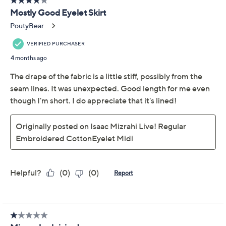
Previously recorded videos may contain expired pricing, exclusivity
claims, or promotional offers.
Isaac Mizrahi Live! Tall
4.3
(13)
Embroidered Cotton
Eyelet Midi Skirt
Isaac Mizrahi Live!
We're sorry.
This item is not available at this time.