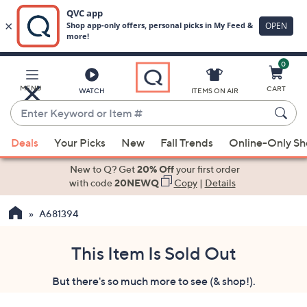
0
Skip
to
Main
MENU
CART
WATCH
ITEMS ON AIR
Content
Enter
Keyword
When
or
Deals
Your Picks
New
Fall Trends
Online-Only S
suggestions
Item
are
New to Q? Get
20% Off
your first order
#
available,
with code
20NEWQ
Copy
|
Details
use
A681394
the
up
and
This Item Is Sold Out
down
But there's so much more to see (& shop!).
arrow
keys