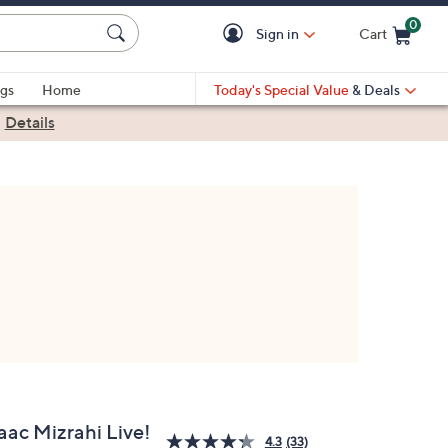
0
Sign in
Cart
Cart is Empty
gs
Home
Today's Special Value
& Deals
|
Details
aac Mizrahi Live!
4.3
(33)