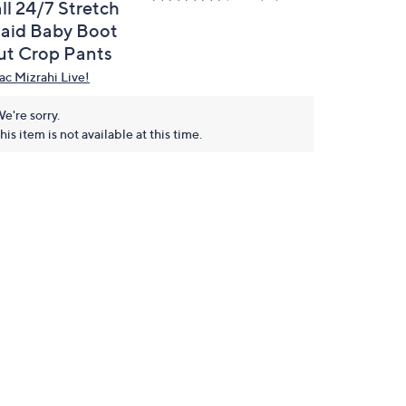
ll 24/7 Stretch
laid Baby Boot
ut Crop Pants
aac Mizrahi Live!
e're sorry.
his item is not available at this time.