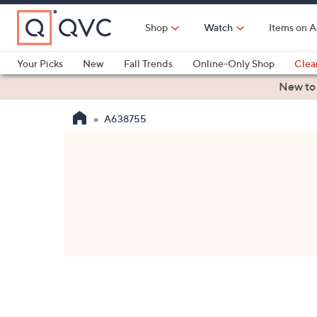
Skip
to
Shop
Watch
Items on A
Main
Content
Your Picks
New
Fall Trends
Online-Only Shop
Clea
Electronics
Kitchen
Food & Wine
Health & Fitness
New to
A638755