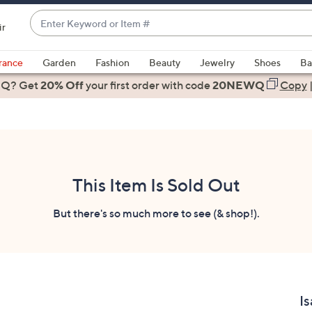
Enter
ir
Keyword
When
or
suggestions
rance
Garden
Fashion
Beauty
Jewelry
Shoes
Ba
Item
are
 Q? Get
#
20% Off
your first order
with code
20NEWQ
Copy
available,
use
the
up
and
down
This Item Is Sold Out
arrow
keys
But there's so much more to see (& shop!).
or
swipe
left
and
right
Is
on