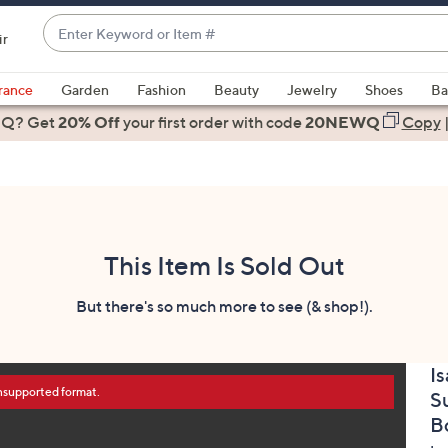
Enter
ir
Keyword
When
or
suggestions
rance
Garden
Fashion
Beauty
Jewelry
Shoes
Ba
Item
are
 Q? Get
#
20% Off
your first order
with code
20NEWQ
Copy
available,
use
the
up
and
down
This Item Is Sold Out
arrow
keys
But there's so much more to see (& shop!).
or
swipe
Is
left
unsupported format.
S
and
right
B
on