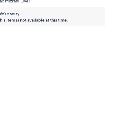
aac Mizrahi Live!
e're sorry.
his item is not available at this time.