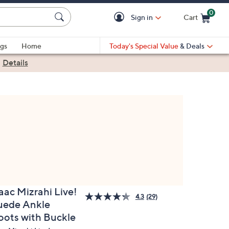
0
Sign in
Cart
Cart is Empty
gs
Home
Today's Special Value
& Deals
|
Details
aac Mizrahi Live!
4.3
(29)
uede Ankle
oots with Buckle