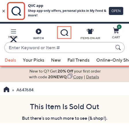
0
Skip
to
Main
MENU
CART
WATCH
ITEMS ON AIR
Content
Enter
Keyword
When
or
Deals
Your Picks
New
Fall Trends
Online-Only S
suggestions
Item
are
New to Q? Get
20% Off
your first order
#
available,
with code
20NEWQ
Copy
|
Details
use
A647684
the
up
and
This Item Is Sold Out
down
But there's so much more to see (& shop!).
arrow
keys