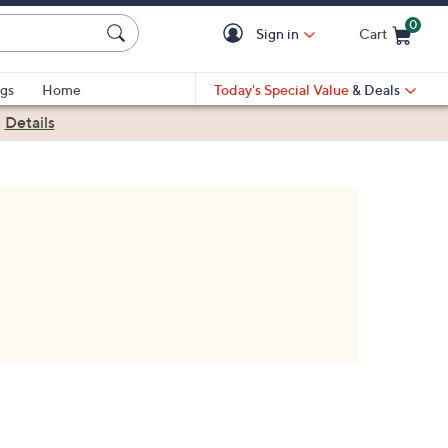
0
Sign in
Cart
Cart is Empty
gs
Home
Today's Special Value
& Deals
|
Details