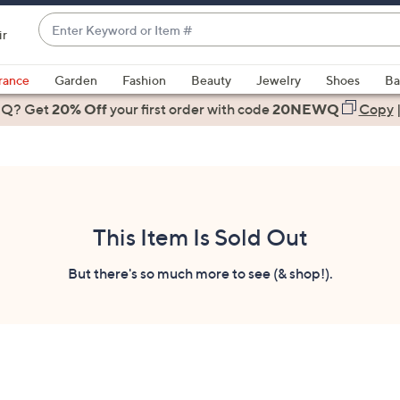
Enter
ir
Keyword
When
or
suggestions
rance
Garden
Fashion
Beauty
Jewelry
Shoes
Ba
Item
are
 Q? Get
#
20% Off
your first order
with code
20NEWQ
Copy
available,
use
the
up
and
down
This Item Is Sold Out
arrow
keys
But there's so much more to see (& shop!).
or
swipe
left
and
right
on