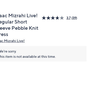
aac Mizrahi Live!
3.7
(39)
egular Short
leeve Pebble Knit
ress
aac Mizrahi Live!
e're sorry.
his item is not available at this time.