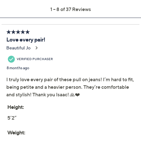
Previously recorded videos may contain expired pricing, exclusivity
claims, or promotional offers.
Isaac Mizrahi Live!
4.4
(37)
Petite True Denim Wide
Leg Ankle Jeans w/
Faux Fly