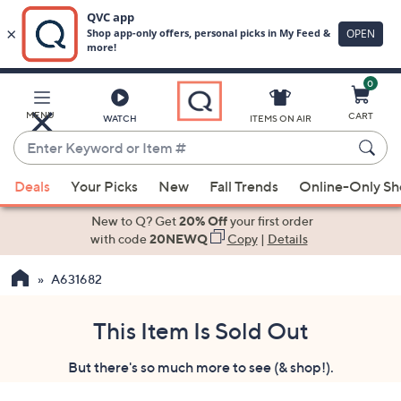
0
Skip
to
Main
MENU
CART
WATCH
ITEMS ON AIR
Content
Enter
Keyword
When
or
Deals
Your Picks
New
Fall Trends
Online-Only S
suggestions
Item
are
New to Q? Get
20% Off
your first order
#
available,
with code
20NEWQ
Copy
|
Details
use
A631682
the
up
and
This Item Is Sold Out
down
But there's so much more to see (& shop!).
arrow
keys