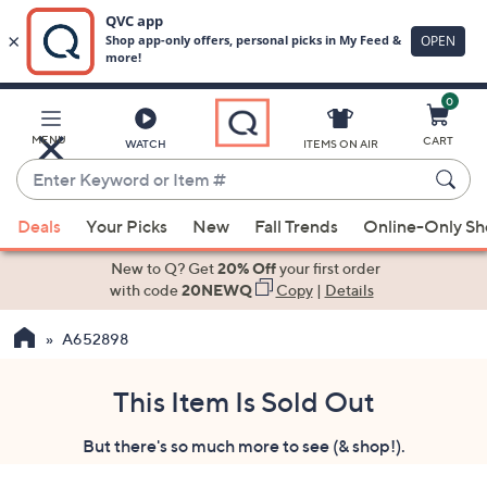
0
Skip
to
Main
MENU
CART
WATCH
ITEMS ON AIR
Content
Enter
Keyword
When
or
Deals
Your Picks
New
Fall Trends
Online-Only S
suggestions
Item
are
New to Q? Get
20% Off
your first order
#
available,
with code
20NEWQ
Copy
|
Details
use
A652898
the
up
and
This Item Is Sold Out
down
But there's so much more to see (& shop!).
arrow
keys