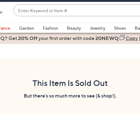
Enter
ir
Keyword
When
or
suggestions
rance
Garden
Fashion
Beauty
Jewelry
Shoes
Ba
Item
are
 Q? Get
#
20% Off
your first order
with code
20NEWQ
Copy
available,
use
the
up
and
down
This Item Is Sold Out
arrow
keys
But there's so much more to see (& shop!).
or
swipe
left
and
right
on