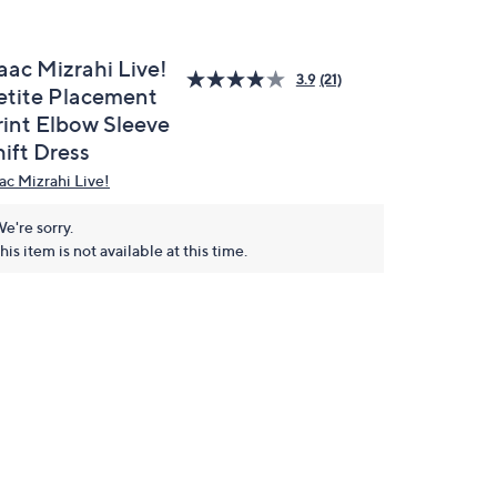
aac Mizrahi Live!
3.9
(21)
etite Placement
rint Elbow Sleeve
ift Dress
aac Mizrahi Live!
e're sorry.
his item is not available at this time.