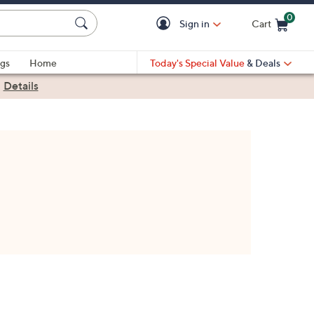
0
Sign in
Cart
Cart is Empty
gs
Home
Today's Special Value
& Deals
|
Details