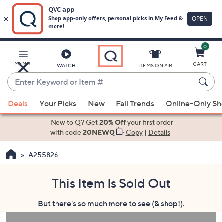
0
Skip
to
Main
MENU
CART
WATCH
ITEMS ON AIR
Content
Enter
Keyword
When
or
Deals
Your Picks
New
Fall Trends
Online-Only S
suggestions
Item
are
New to Q? Get
20% Off
your first order
#
available,
with code
20NEWQ
Copy
|
Details
use
A255826
the
up
and
This Item Is Sold Out
down
But there's so much more to see (& shop!).
arrow
keys