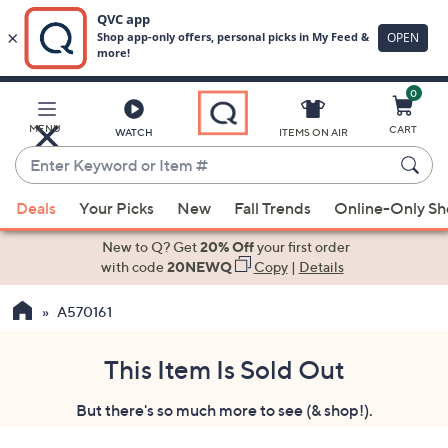
0
Skip
to
Main
MENU
CART
WATCH
ITEMS ON AIR
Content
Enter
Keyword
When
or
Deals
Your Picks
New
Fall Trends
Online-Only S
suggestions
Item
are
New to Q? Get
20% Off
your first order
#
available,
with code
20NEWQ
Copy
|
Details
use
A570161
the
up
and
This Item Is Sold Out
down
But there's so much more to see (& shop!).
arrow
keys