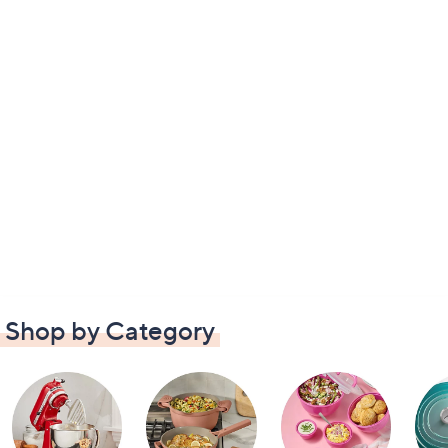
Shop by Category