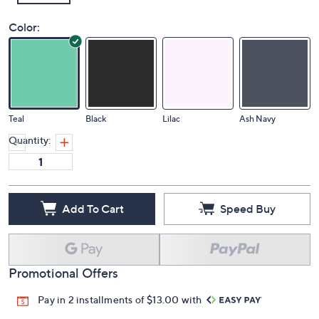
Color:
Teal
Black
Lilac
Ash Navy
Quantity:
Add To Cart
Speed Buy
Promotional Offers
Pay in 2 installments of $13.00 with