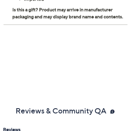
Reviews & Community QA