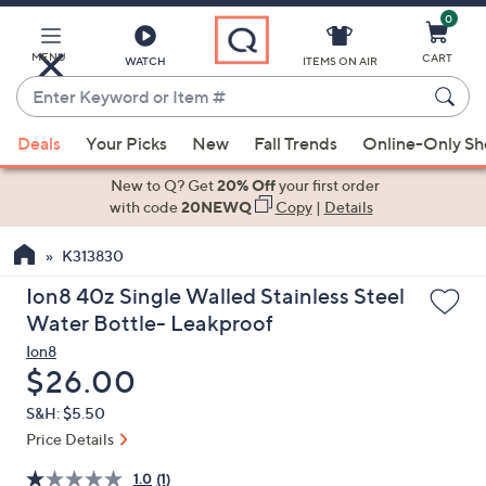
0
Skip
to
Main
MENU
CART
WATCH
ITEMS ON AIR
Content
Enter
Keyword
When
or
Deals
Your Picks
New
Fall Trends
Online-Only S
suggestions
Item
are
New to Q? Get
20% Off
your first order
#
available,
with code
20NEWQ
Copy
|
Details
use
K313830
the
up
Ion8 40z Single Walled Stainless Steel
and
Water Bottle- Leakproof
down
Ion8
arrow
Deleted
$26.00
keys
S&H: $5.50
or
Price Details
swipe
left
1.0
(1)