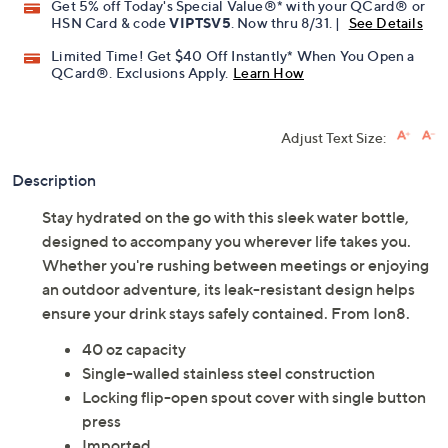
Get 5% off Today's Special Value®* with your QCard® or
HSN Card & code
VIPTSV5
. Now thru 8/31. |
See Details
Limited Time! Get $40 Off Instantly* When You Open a
QCard®. Exclusions Apply.
Learn How
Adjust Text Size:
Description
Stay hydrated on the go with this sleek water bottle,
designed to accompany you wherever life takes you.
Whether you're rushing between meetings or enjoying
an outdoor adventure, its leak-resistant design helps
ensure your drink stays safely contained. From Ion8.
40 oz capacity
Single-walled stainless steel construction
Locking flip-open spout cover with single button
press
Imported