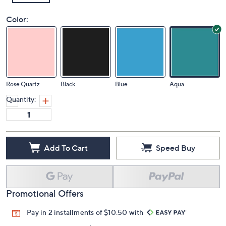
Color:
Rose Quartz
Black
Blue
Aqua
Quantity:
Add To Cart
Speed Buy
Promotional Offers
Pay in 2 installments of $10.50 with