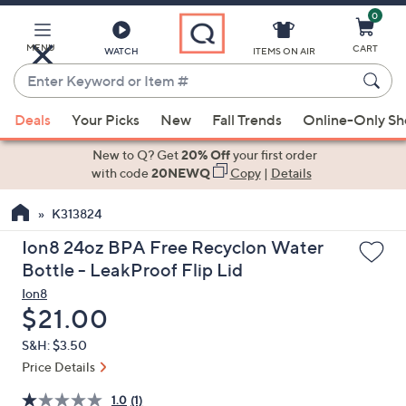
0
Skip
to
Main
MENU
CART
WATCH
ITEMS ON AIR
Content
Enter
Keyword
When
or
Deals
Your Picks
New
Fall Trends
Online-Only S
suggestions
Item
are
New to Q? Get
20% Off
your first order
#
available,
with code
20NEWQ
Copy
|
Details
use
K313824
the
up
Ion8 24oz BPA Free Recyclon Water
and
Bottle - LeakProof Flip Lid
down
Ion8
arrow
Deleted
$21.00
keys
S&H: $3.50
or
Price Details
swipe
left
1.0
(1)