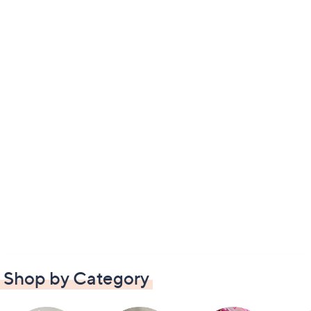
Shop by Category