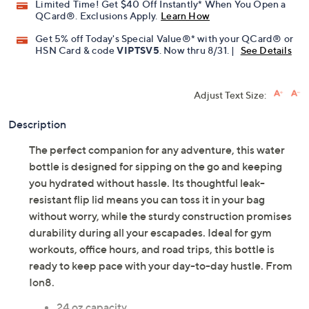
Limited Time! Get $40 Off Instantly* When You Open a
QCard®. Exclusions Apply.
Learn How
Get 5% off Today's Special Value®* with your QCard® or
HSN Card & code
VIPTSV5
. Now thru 8/31. |
See Details
Adjust Text Size:
Description
The perfect companion for any adventure, this water
bottle is designed for sipping on the go and keeping
you hydrated without hassle. Its thoughtful leak-
resistant flip lid means you can toss it in your bag
without worry, while the sturdy construction promises
durability during all your escapades. Ideal for gym
workouts, office hours, and road trips, this bottle is
ready to keep pace with your day-to-day hustle. From
Ion8.
24 oz capacity