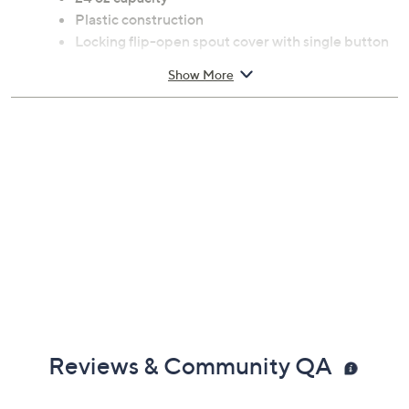
Plastic construction
Locking flip-open spout cover with single button
press
Show More
Imported
Reviews & Community QA