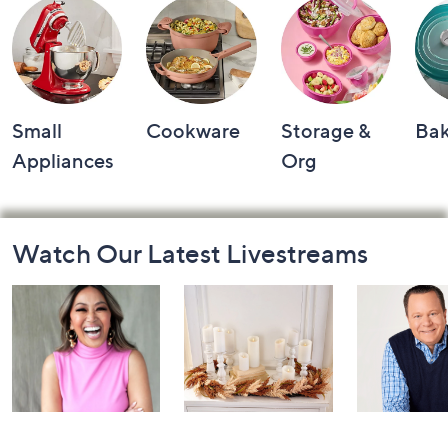
Small
Cookware
Storage &
Ba
Appliances
Org
Footer
Watch Our Latest Livestreams
Navigation
and
Information