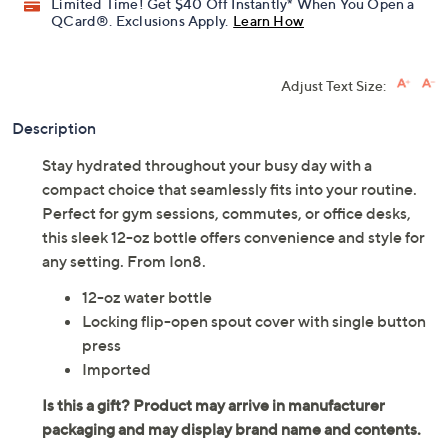
Limited Time! Get $40 Off Instantly* When You Open a
QCard®. Exclusions Apply.
Learn How
Adjust Text Size:
Description
Stay hydrated throughout your busy day with a
compact choice that seamlessly fits into your routine.
Perfect for gym sessions, commutes, or office desks,
this sleek 12-oz bottle offers convenience and style for
any setting. From Ion8.
12-oz water bottle
Locking flip-open spout cover with single button
press
Imported