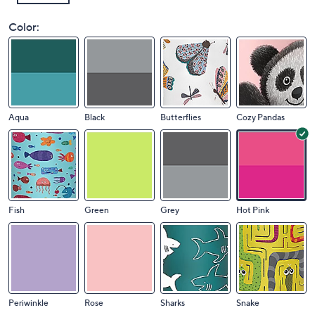
Color:
Aqua
Black
Butterflies
Cozy Pandas
Fish
Green
Grey
Hot Pink
Periwinkle
Rose
Sharks
Snake