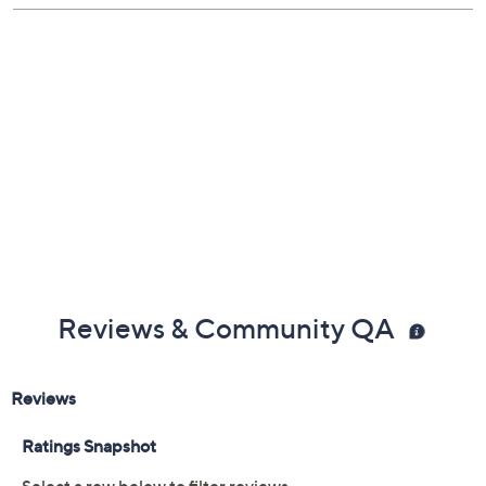
Reviews & Community QA