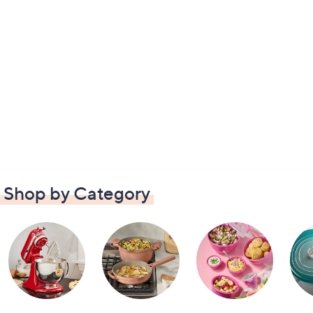
Shop by Category