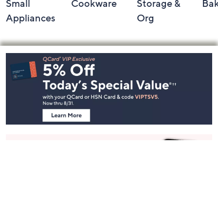
Small
Cookware
Storage &
Ba
Appliances
Org
Footer
Navigation
and
Information