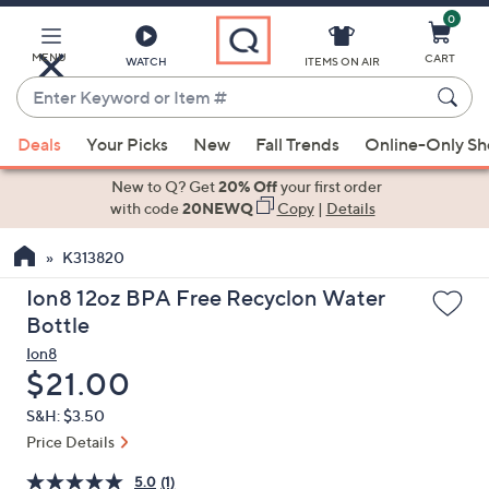
0
Skip
to
Main
MENU
CART
WATCH
ITEMS ON AIR
Content
Enter
Keyword
When
or
Deals
Your Picks
New
Fall Trends
Online-Only S
suggestions
Item
are
New to Q? Get
20% Off
your first order
#
available,
with code
20NEWQ
Copy
|
Details
use
K313820
the
up
Ion8 12oz BPA Free Recyclon Water
and
Bottle
down
Ion8
arrow
Deleted
$21.00
keys
S&H: $3.50
or
Price Details
swipe
left
5.0
(1)