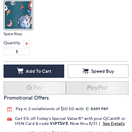
Space Navy
Quantity:
Add To Cart
Speed Buy
Promotional Offers
Pay in 2 installments of $10.50 with
Get 5% off Today's Special Value®* with your QCard® or
HSN Card & code
VIPTSV5
. Now thru 8/31. |
See Details